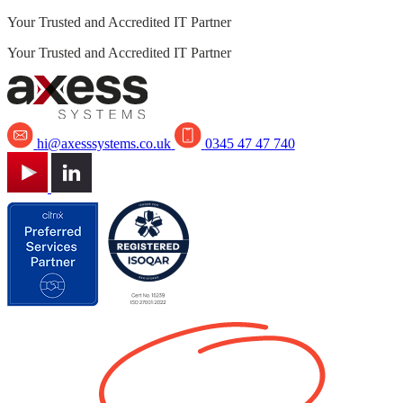
Your Trusted and Accredited IT Partner
Your Trusted and Accredited IT Partner
hi@axesssystems.co.uk
0345 47 47 740