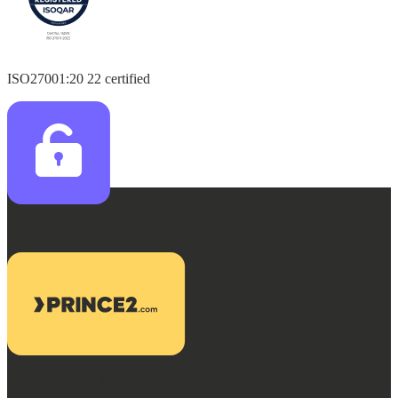
ISO27001:20 22 certified
Citrix Value Unlock Pathway
Prince 2 Project Management