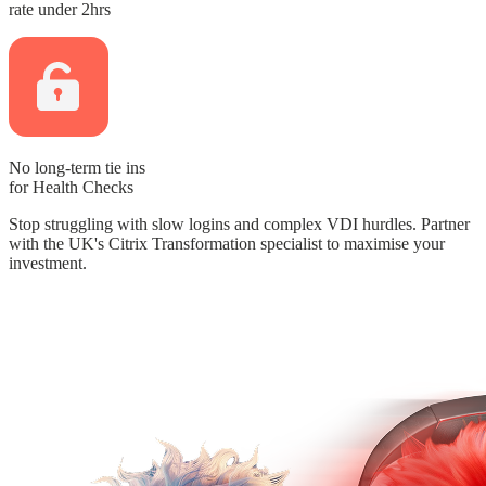
rate
under 2hrs
No long-term tie ins
for Health Checks
Stop struggling with slow logins and complex VDI hurdles.
Partner
with the UK's Citrix Transformation specialist to maximise your
investment.