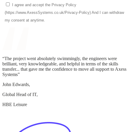
“The project went absolutely swimmingly, the engineers were
brilliant, very knowledgeable, and helpful in terms of the skills
transfer... that gave me the confidence to move all support to Axess
Systems”
John Edwards,
Global Head of IT,
HBE Leisure