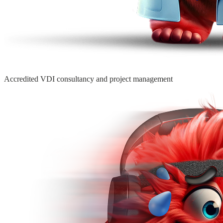
Accredited VDI consultancy
and project management