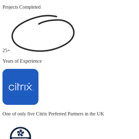
Projects Completed
25+
Years of Experience
One of only five
Citrix Preferred Partners in the UK