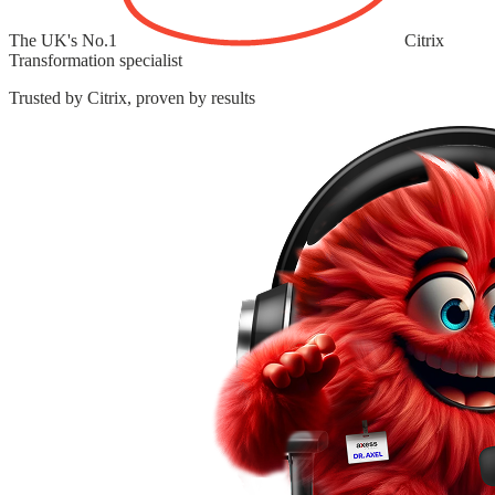
The UK's
No.1
Citrix
Transformation specialist
Trusted by Citrix, proven by results