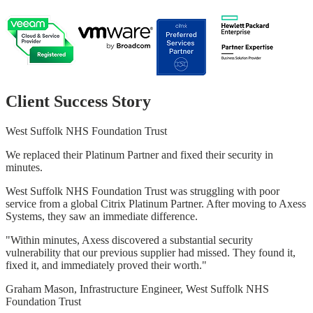
Client Success Story
West Suffolk NHS Foundation Trust
We replaced their Platinum Partner and fixed their security in
minutes.
West Suffolk NHS Foundation Trust was struggling with poor
service from a global Citrix Platinum Partner. After moving to Axess
Systems, they saw an immediate difference.
"Within minutes, Axess discovered a substantial security
vulnerability that our previous supplier had missed. They found it,
fixed it, and immediately proved their worth."
Graham Mason, Infrastructure Engineer, West Suffolk NHS
Foundation Trust