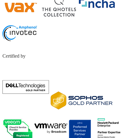
Certified by