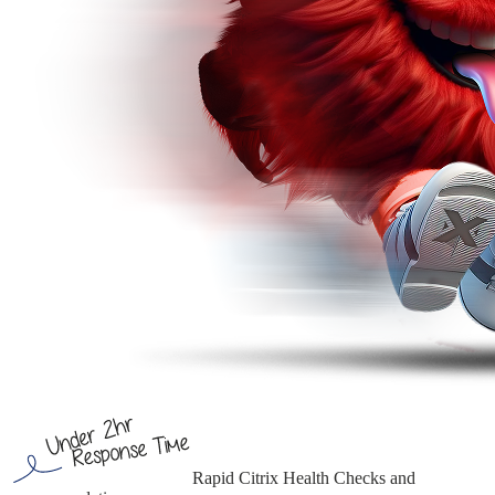
Rapid Citrix Health Checks
and