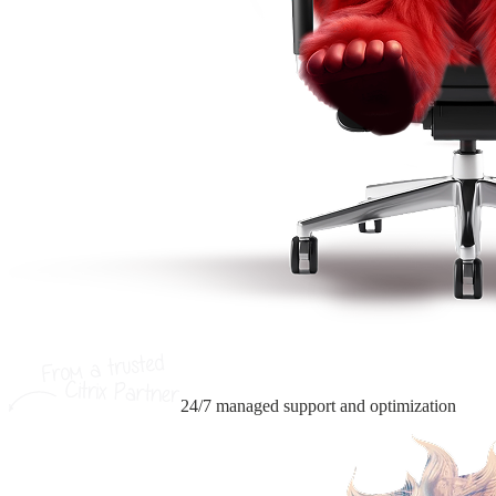
24/7 managed support
and optimization