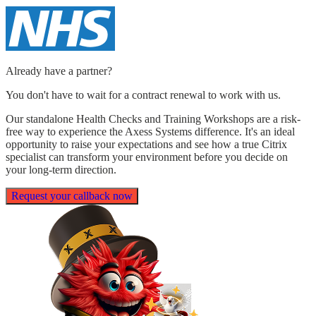
Already have a partner?
You don't have to wait for a contract renewal to work with us.
Our standalone Health Checks and Training Workshops are a
risk-
free
way to experience the Axess Systems difference. It's an ideal
opportunity to raise your expectations and see how a true Citrix
specialist can transform your environment before you decide on
your long-term direction.
Request your callback now