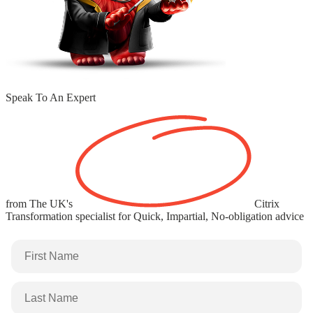
Speak To An Expert
from The
UK's
Citrix
Transformation specialist
for Quick, Impartial, No-obligation advice