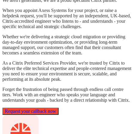
We aren't generalists, we are a
proud specialist Citrix partner.
When you appoint Axess Systems for your project, or raise a
helpdesk request, you'll be supported by an independent, UK-based,
Citrix-accredited engineer who listens to - and understands - your
specific technical and strategic challenges.
Whether we're delivering a strategic cloud migration or providing
day-to-day environment optimization, or providing long-term
managed support, our customers often find that their consultant
becomes a seamless extension of the team.
As a Citrix Preferred Services Provider, we're trusted by Citrix to
deliver the elite technical expertise and people-centered management
you need to ensure your environment is secure, scalable, and
performing at its absolute peak.
Forget the frustration of being passed through endless call centre
tiers. Work with an engineer who speaks your language and
understands your goals - backed by a direct relationship with Citrix.
Request your callback now