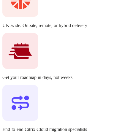
UK-wide:
On-site, remote, or hybrid delivery
Get your roadmap in days,
not weeks
End-to-end Citrix Cloud migration
specialists