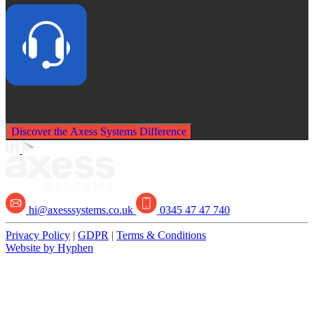
Quick, Impartial,
No-obligation advice
Discover the Axess Systems Difference
hi@axesssystems.co.uk
0345 47 47 740
Privacy Policy
|
GDPR
|
Terms & Conditions
Website by Hyphen