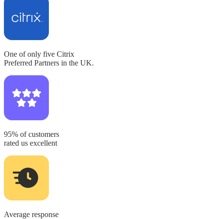
One of only five
Citrix
Preferred Partners in the UK.
95% of customers
rated us excellent
Average response