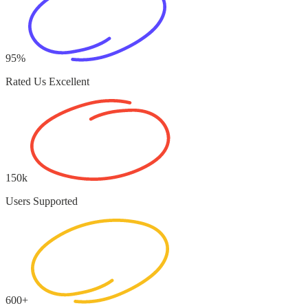
95%
Rated Us Excellent
150k
Users Supported
600+