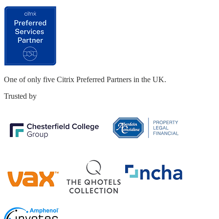
One of only five
Citrix Preferred Partners in the UK.
Trusted by