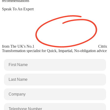
recommendations
Speak To An Expert
from The UK's
No.1
Citrix
Transformation specialist
for Quick, Impartial, No-obligation advice