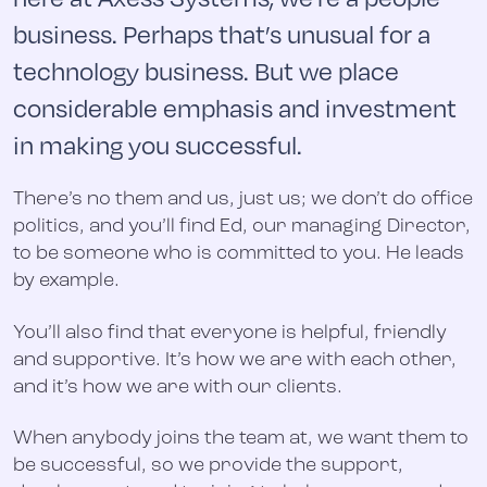
business. Perhaps that’s unusual for a
technology business. But we place
considerable emphasis and investment
in making you successful.
There’s no them and us, just us; we don’t do office
politics, and you’ll find Ed, our managing Director,
to be someone who is committed to you. He leads
by example.
You’ll also find that everyone is helpful, friendly
and supportive. It’s how we are with each other,
and it’s how we are with our clients.
When anybody joins the team at, we want them to
be successful, so we provide the support,