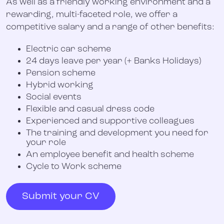
As well as a friendly working environment and a
rewarding, multi-faceted role, we offer a
competitive salary and a range of other benefits:
Electric car scheme
24 days leave per year (+ Banks Holidays)
Pension scheme
Hybrid working
Social events
Flexible and casual dress code
Experienced and supportive colleagues
The training and development you need for
your role
An employee benefit and health scheme
Cycle to Work scheme
Submit your CV