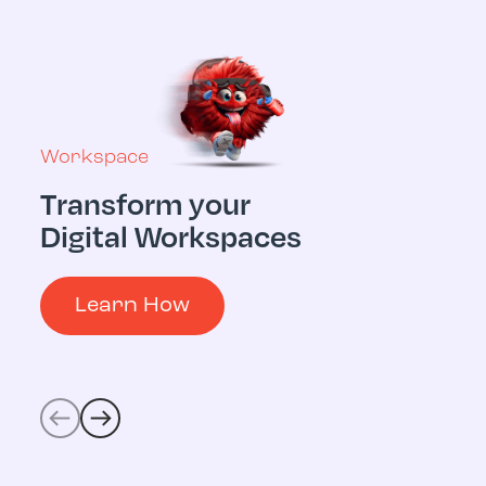
Workspace
Transform your
Multicloud
Digital Workspaces
Digital 
Operati
Learn How
Learn 