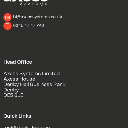
hi@axesssystems.co.uk
0345 47 47 740
Head Office
Axess Systems Limited
Axess House
Denby Hall Business Park
Denby
DE5 8LE
Quick Links