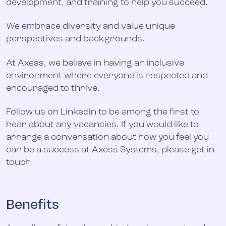
development, and training to help you succeed.
We embrace diversity and value unique
perspectives and backgrounds.
At Axess, we believe in having an inclusive
environment where everyone is respected and
encouraged to thrive.
Follow us on LinkedIn to be among the first to
hear about any vacancies. If you would like to
arrange a conversation about how you feel you
can be a success at Axess Systems, please get in
touch.
Benefits