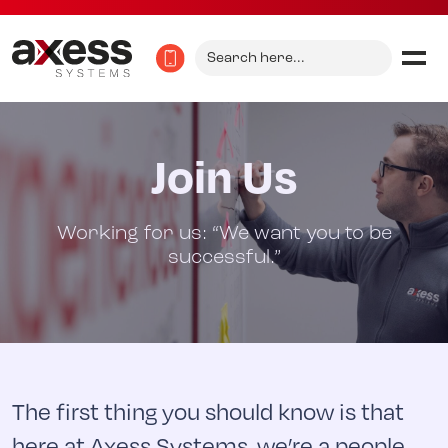
Search
for:
Join Us
Working for us: “We want you to be
successful.”
The first thing you should know is that
here at Axess Systems, we’re a people