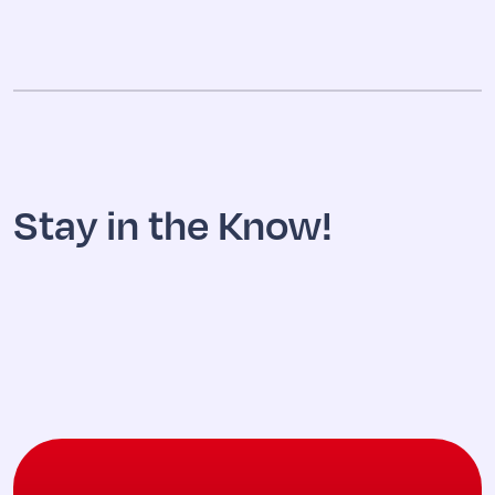
Stay in the Know!