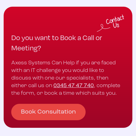
Do you want to Book a Call or
Meeting?
Axess Systems Can Help if you are faced
with an IT challenge you would like to
discuss with one our specialists, then
either call us on
0345 47 47 740
, complete
the form, or book a time which suits you.
Book Consultation