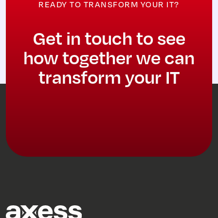
READY TO TRANSFORM YOUR IT?
Get in touch to see
how together we can
transform your IT