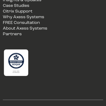
Insights & Updates
Case Studies
Citrix Support
Why Axess Systems
FREE Consultation
About Axess Systems
Partners