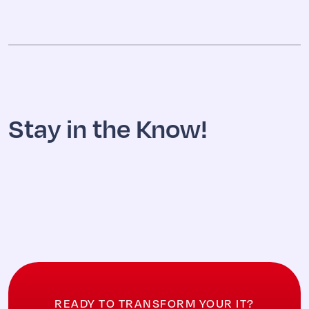
Stay in the Know!
READY TO TRANSFORM YOUR IT?