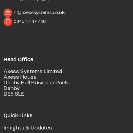
hi@axesssystems.co.uk
0345 47 47 740
Head Office
Axess Systems Limited
Axess House
Denby Hall Business Park
Denby
DE5 8LE
Quick Links
Insights & Updates