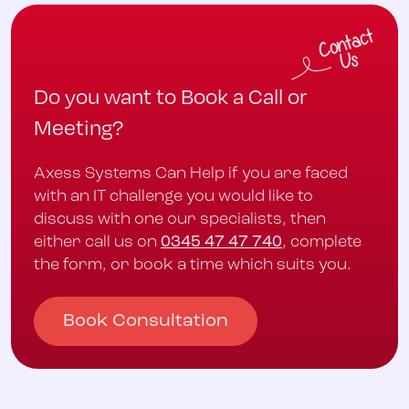
Do you want to Book a Call or
Meeting?
Axess Systems Can Help if you are faced
with an IT challenge you would like to
discuss with one our specialists, then
either call us on
0345 47 47 740
, complete
the form, or book a time which suits you.
Book Consultation