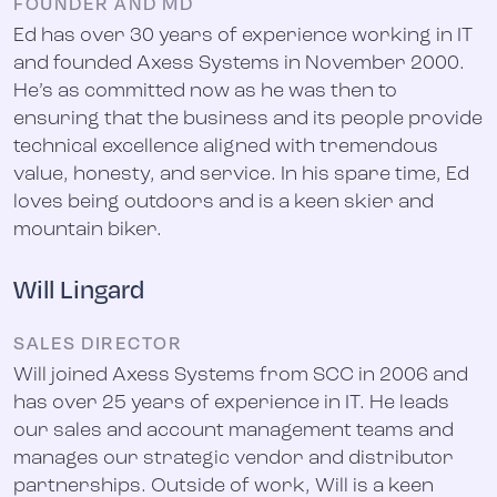
FOUNDER AND MD
Ed has over 30 years of experience working in IT
and founded Axess Systems in November 2000.
He’s as committed now as he was then to
ensuring that the business and its people provide
technical excellence aligned with tremendous
value, honesty, and service. In his spare time, Ed
loves being outdoors and is a keen skier and
mountain biker.
Will Lingard
SALES DIRECTOR
Will joined Axess Systems from SCC in 2006 and
has over 25 years of experience in IT. He leads
our sales and account management teams and
manages our strategic vendor and distributor
partnerships. Outside of work, Will is a keen