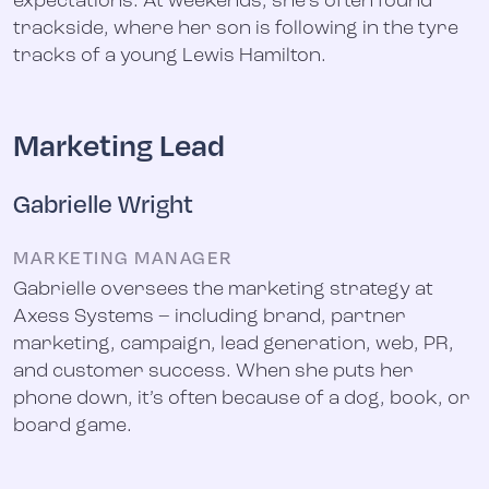
expectations. At weekends, she’s often found
trackside, where her son is following in the tyre
tracks of a young Lewis Hamilton.
Marketing Lead
Gabrielle Wright
MARKETING MANAGER
Gabrielle oversees the marketing strategy at
Axess Systems – including brand, partner
marketing, campaign, lead generation, web, PR,
and customer success. When she puts her
phone down, it’s often because of a dog, book, or
board game.