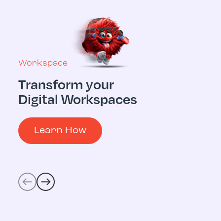
Workspace
Transform your
Multicloud
Digital Workspaces
Digital 
Operati
Learn How
Learn 