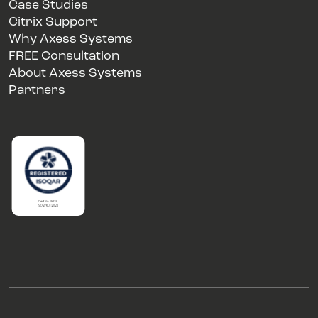
Case Studies
Citrix Support
Why Axess Systems
FREE Consultation
About Axess Systems
Partners