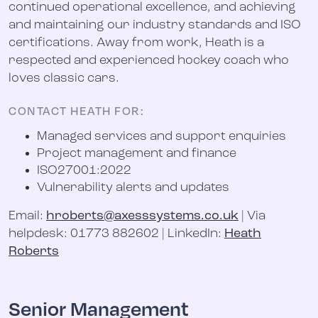
continued operational excellence, and achieving
and maintaining our industry standards and ISO
certifications. Away from work, Heath is a
respected and experienced hockey coach who
loves classic cars.
CONTACT HEATH FOR
:
Managed services and support enquiries
Project management and finance
ISO27001:2022
Vulnerability alerts and updates
Email:
hroberts@axesssystems.co.uk
| Via
helpdesk: 01773 882602 | LinkedIn:
Heath
Roberts
Senior Management