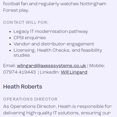
football fan and regularly watches Nottingham
Forest play.
CONTACT WILL FOR:
Legacy IT modernisation pathway
CPSI enquiries
Vendor and distributor engagement
Licensing, Health Checks, and feasibility
studies
Email:
wlingard@axesssystems.co.uk
| Mobile:
07974 419443 | LinkedIn:
Will Lingard
Heath Roberts
OPERATIONS DIRECTOR
As Operations Director, Heath is responsible for
delivering high-quality IT solutions, ensuring our