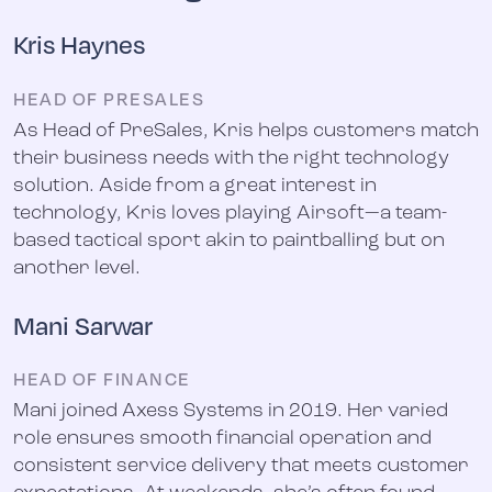
Kris Haynes
HEAD OF PRESALES
As Head of PreSales, Kris helps customers match
their business needs with the right technology
solution. Aside from a great interest in
technology, Kris loves playing Airsoft—a team-
based tactical sport akin to paintballing but on
another level.
Mani Sarwar
HEAD OF FINANCE
Mani joined Axess Systems in 2019. Her varied
role ensures smooth financial operation and
consistent service delivery that meets customer