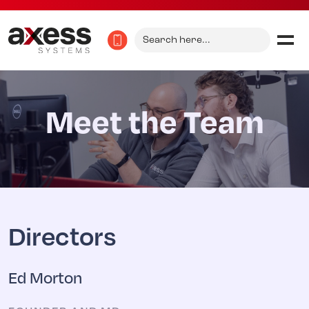
Search
for:
Meet the Team
Directors
Ed Morton