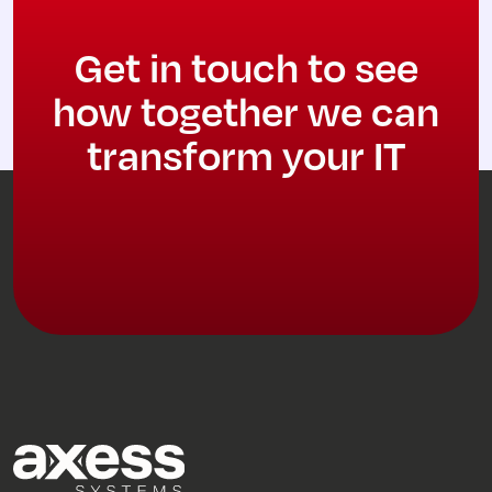
Get in touch to see
how together we can
transform your IT