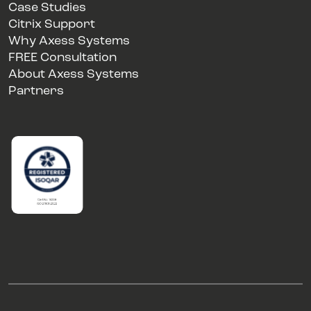
Case Studies
Citrix Support
Why Axess Systems
FREE Consultation
About Axess Systems
Partners