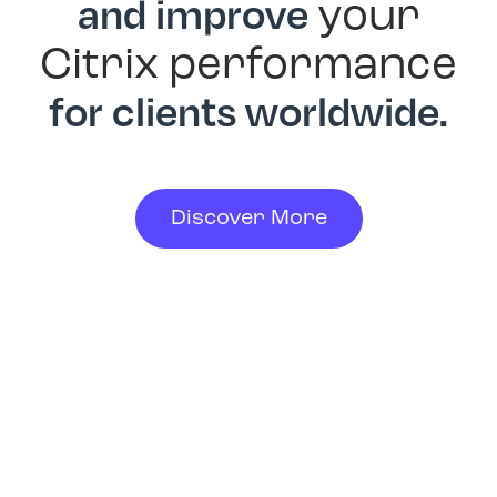
and improve
your
Citrix performance
for clients worldwide.
Discover More