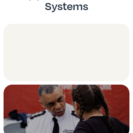
Systems