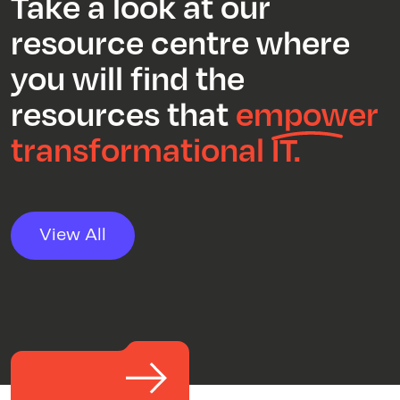
Take a look at our
resource centre where
you will find the
resources that
empower
transformational IT.
View All