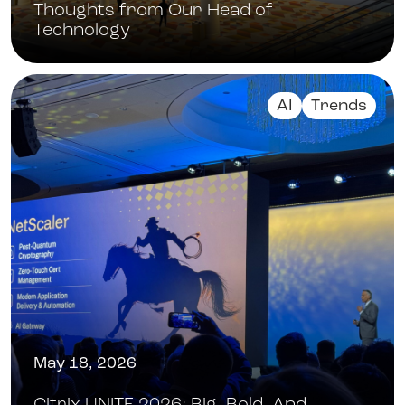
Thoughts from Our Head of
Technology
AI
Trends
May 18, 2026