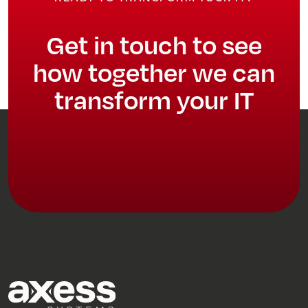
Get in touch to see
how together we can
transform your IT