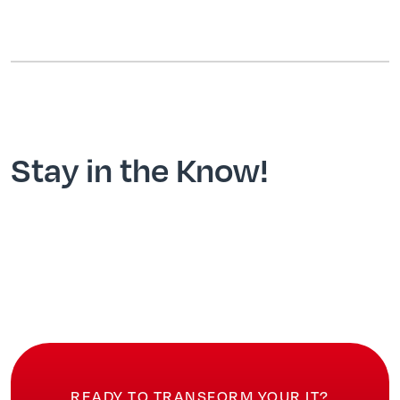
Stay in the Know!
READY TO TRANSFORM YOUR IT?