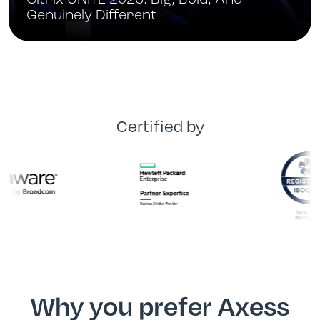
Citrix UNITE 2026: Big, Bold, And
Genuinely Different
Certified by
Why you prefer Axess