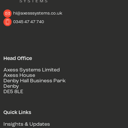
hi@axesssystems.co.uk
0345 47 47 740
Head Office
Axess Systems Limited
Axess House
Denby Hall Business Park
Denby
DE5 8LE
Quick Links
Insights & Updates