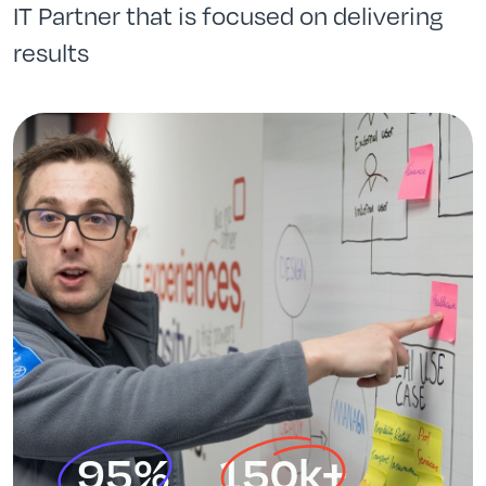
IT Partner that is focused on delivering
results
95%
150k+