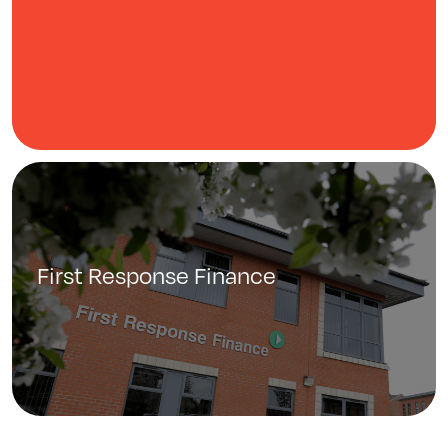
First Response Finance