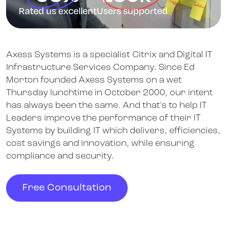
Rated us excellent
Users supported
Axess Systems is a specialist Citrix and Digital IT
Infrastructure Services Company. Since Ed
Morton founded Axess Systems on a wet
Thursday lunchtime in October 2000, our intent
has always been the same. And that's to help IT
Leaders improve the performance of their IT
Systems by building IT which delivers, efficiencies,
cost savings and innovation, while ensuring
compliance and security.
Free Consultation