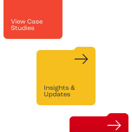
View Case
Studies
Insights &
Updates