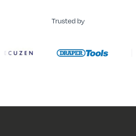
Trusted by