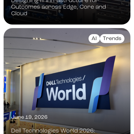
Designing IT Infrastructure for
Outcomes across Edge, Core and
Cloud
AI
Trends
June 19, 2026
Dell Technologies World 2026: