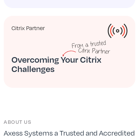
Citrix Partner
Overcoming Your Citrix
Challenges
ABOUT US
Axess Systems a Trusted and Accredited