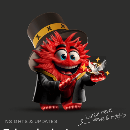
INSIGHTS & UPDATES