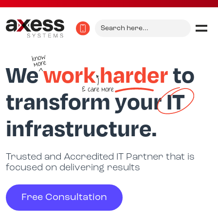
Search
for:
We
work
harder
to
transform your
IT
infrastructure.
Trusted and Accredited IT Partner that is
focused on delivering results
Free Consultation