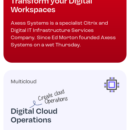
Transform your Digital
Workspaces
Axess Systems is a specialist Citrix and
Digital IT Infrastructure Services
Company. Since Ed Morton founded Axess
Systems on a wet Thursday.
Multicloud
Digital Cloud
Operations