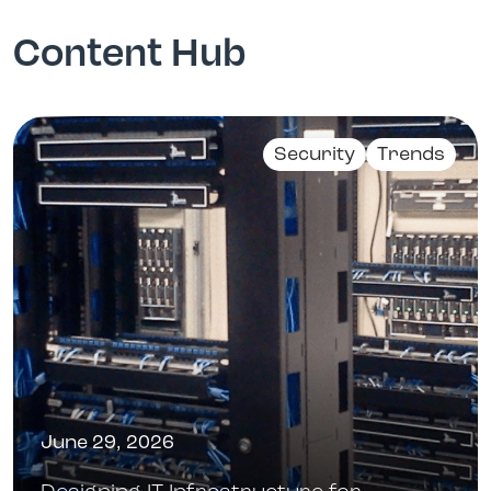
Content Hub
Security
Trends
June 29, 2026