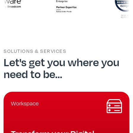
SOLUTIONS & SERVICES
Let's get you where you
need to be...
Workspace