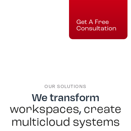
Get A Free
Consultation
OUR SOLUTIONS
We transform
,
workspaces
create
multicloud systems