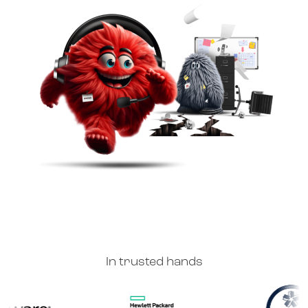
In trusted hands