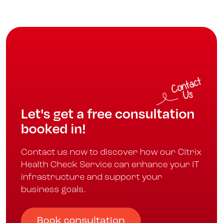
Let's get a free consultation
booked in!
Contact us now to discover how our Citrix
Health Check Service can enhance your IT
infrastructure and support your
business goals.
Book consultation