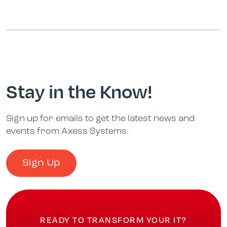
Stay in the Know!
Sign up for emails to get the latest news and
events from Axess Systems.
Sign Up
READY TO TRANSFORM YOUR IT?