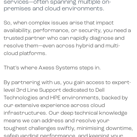
services—often spanning multiple on-
premises and cloud environments.
So, when complex issues arise that impact
availability, performance, or security, you need a
trusted partner who can rapidly diagnose and
resolve them—even across hybrid and multi-
cloud platforms.
That’s where Axess Systems steps in.
By partnering with us, you gain access to expert-
level 3rd Line Support dedicated to Dell
Technologies and HPE environments, backed by
our extensive experience across cloud
infrastructures. Our deep technical knowledge
means we can address and resolve your
toughest challenges swiftly, minimising downtime,
safeguarding performance, and keeping your