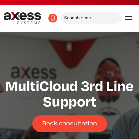
Search
for:
MultiCloud 3rd Line
Support
Book consultation