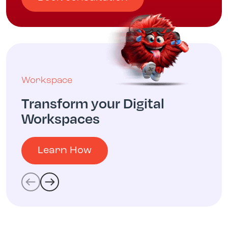
Workspace
Transform your Digital
Workspaces
Learn How