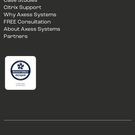
Case Studies
Citrix Support
Why Axess Systems
FREE Consultation
About Axess Systems
Partners