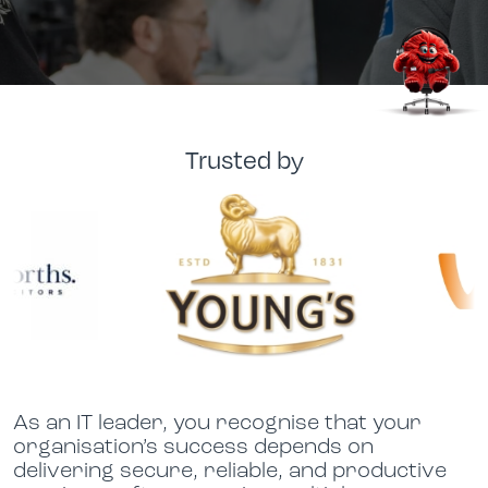
Trusted by
As an IT leader, you recognise that your
organisation’s success depends on
delivering secure, reliable, and productive