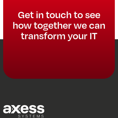
Get in touch to see
how together we can
transform your IT