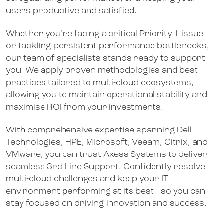
users productive and satisfied.
Whether you’re facing a critical Priority 1 issue
or tackling persistent performance bottlenecks,
our team of specialists stands ready to support
you. We apply proven methodologies and best
practices tailored to multi-cloud ecosystems,
allowing you to maintain operational stability and
maximise ROI from your investments.
With comprehensive expertise spanning Dell
Technologies, HPE, Microsoft, Veeam, Citrix, and
VMware, you can trust Axess Systems to deliver
seamless 3rd Line Support. Confidently resolve
multi-cloud challenges and keep your IT
environment performing at its best—so you can
stay focused on driving innovation and success.