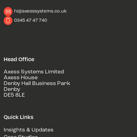
hi@axesssystems.co.uk
0345 47 47 740
Head Office
Axess Systems Limited
Axess House
Denby Hall Business Park
Denby
DE5 8LE
Quick Links
Insights & Updates