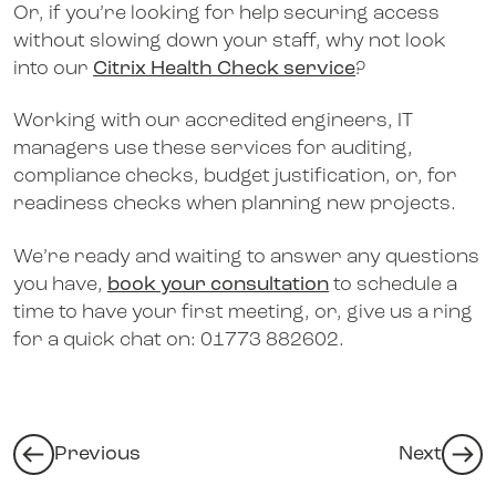
Or, if you’re looking for help securing access
without slowing down your staff, why not look
into our
Citrix Health Check service
?
Working with our accredited engineers, IT
managers use these services for auditing,
compliance checks, budget justification, or, for
readiness checks when planning new projects.
We’re ready and waiting to answer any questions
you have,
book your consultation
to schedule a
time to have your first meeting, or, give us a ring
for a quick chat on: 01773 882602.
Previous
Next