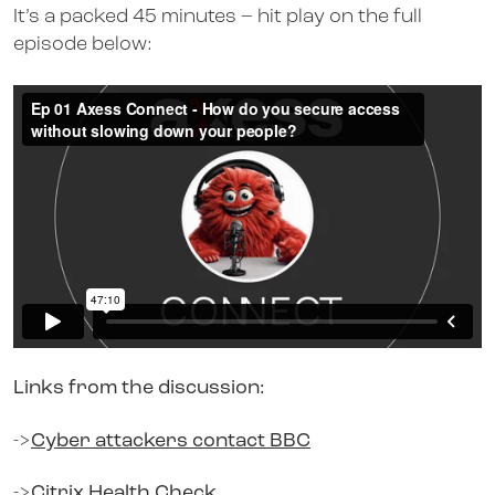
It’s a packed 45 minutes – hit play on the full
episode below:
Links from the discussion:
->
Cyber attackers contact BBC
->
Citrix Health Check