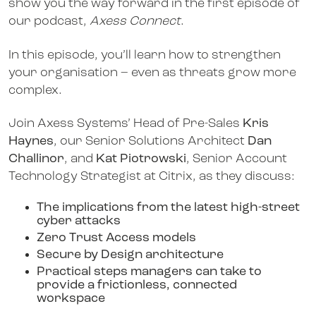
show you the way forward in the first episode of
our podcast,
Axess Connect
.
In this episode, you’ll learn how to strengthen
your organisation – even as threats grow more
complex.
Join Axess Systems’ Head of Pre-Sales
Kris
Haynes
, our Senior Solutions Architect
Dan
Challinor
, and
Kat Piotrowski
, Senior Account
Technology Strategist at Citrix, as they discuss:
The implications from the latest high-street
cyber attacks
Zero Trust Access models
Secure by Design architecture
Practical steps managers can take to
provide a frictionless, connected
workspace