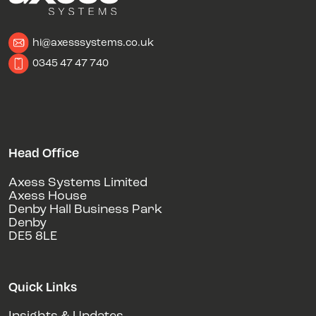
hi@axesssystems.co.uk
0345 47 47 740
Head Office
Axess Systems Limited
Axess House
Denby Hall Business Park
Denby
DE5 8LE
Quick Links