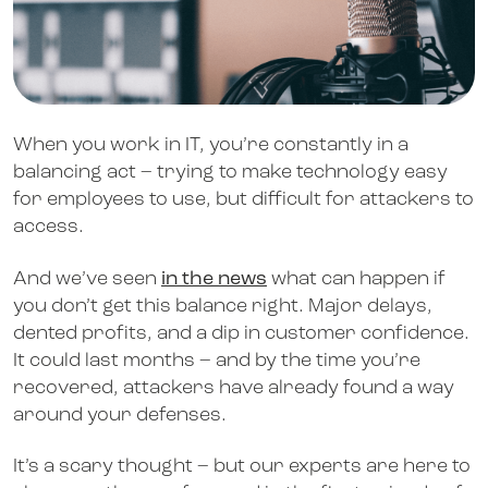
When you work in IT, you’re constantly in a
balancing act – trying to make technology easy
for employees to use, but difficult for attackers to
access.
And we’ve seen
in the news
what can happen if
you don’t get this balance right. Major delays,
dented profits, and a dip in customer confidence.
It could last months – and by the time you’re
recovered, attackers have already found a way
around your defenses.
It’s a scary thought – but our experts are here to