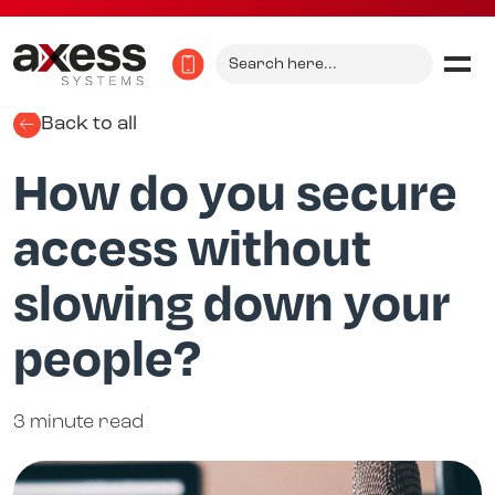
Search
for:
Back to all
How do you secure
access without
slowing down your
people?
3 minute read