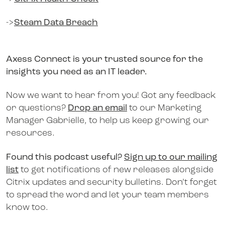
->
Steam Data Breach
Axess Connect is your trusted source for the
insights you need as an IT leader.
Now we want to hear from you! Got any feedback
or questions?
Drop an email
to our Marketing
Manager Gabrielle, to help us keep growing our
resources.
Found this podcast useful?
Sign up to our mailing
list
to get notifications of new releases alongside
Citrix updates and security bulletins. Don’t forget
to spread the word and let your team members
know too.