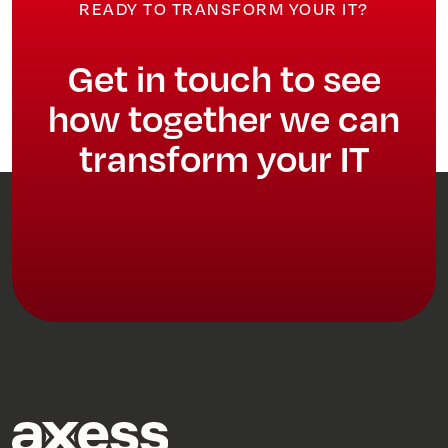
READY TO TRANSFORM YOUR IT?
Get in touch to see
how together we can
transform your IT