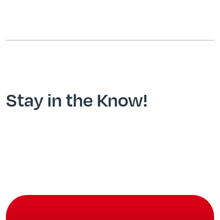
Stay in the Know!