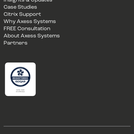
Insights & Updates
Case Studies
Citrix Support
Why Axess Systems
FREE Consultation
About Axess Systems
Partners