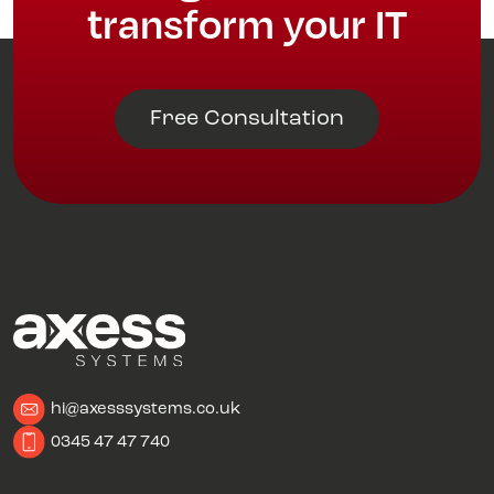
transform your IT
Free Consultation
hi@axesssystems.co.uk
0345 47 47 740