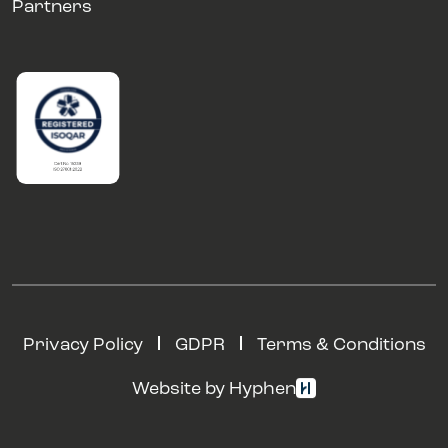
Partners
Privacy Policy
GDPR
Terms & Conditions
Website by Hyphen