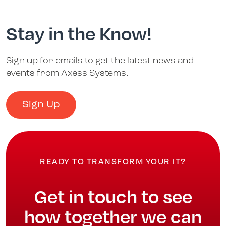
Stay in the Know!
Sign up for emails to get the latest news and
events from Axess Systems.
Sign Up
READY TO TRANSFORM YOUR IT?
Get in touch to see
how together we can