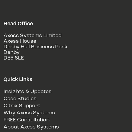
Head Office
Axess Systems Limited
Axess House
Denby Hall Business Park
Denby
DE5 8LE
Quick Links
Insights & Updates
Case Studies
Citrix Support
Why Axess Systems
FREE Consultation
About Axess Systems