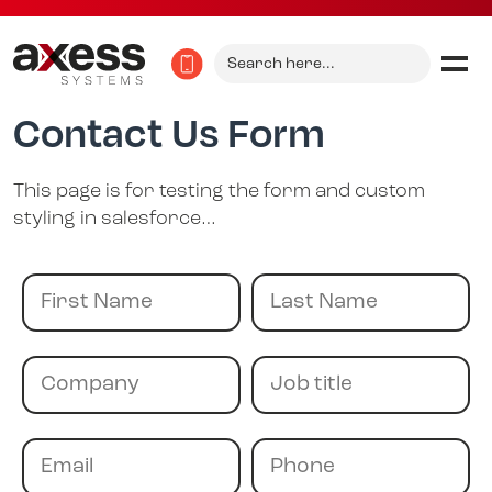
Search
for:
Contact Us Form
This page is for testing the form and custom
styling in salesforce…