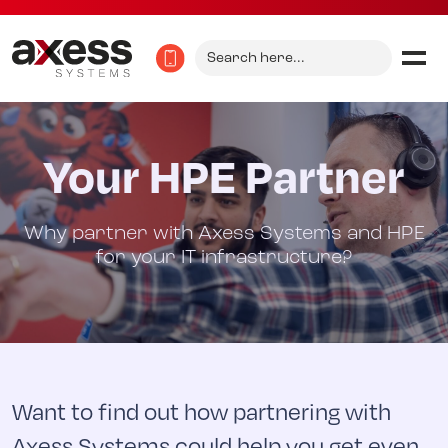
Search
for:
Your HPE Partner
Why partner with Axess Systems and HPE
for your IT infrastructure?
Want to find out how partnering with
Axess Systems could help you get even