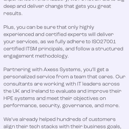
deep and deliver change that gets you great
results.
Plus, you can be sure that only highly
experienced and certified experts will deliver
your services, as we fully adhere to ISO27001
certified ITSM principals, and follow a structured
engagement methodology.
Partnering with Axess Systems, you’ll get a
personalized service from a team that cares. Our
consultants are working with IT leaders across
the UK and Ireland to evaluate and improve their
HPE systems and meet their objectives on
performance, security, governance, and more.
We’ve already helped hundreds of customers
align their tech stacks with their business goals,