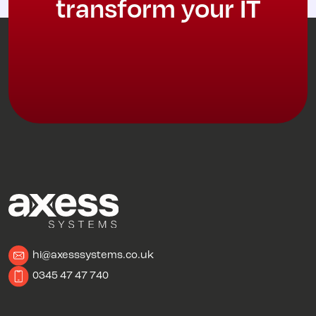
transform your IT
hi@axesssystems.co.uk
0345 47 47 740