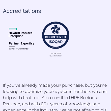
Accreditations
If you’ve already made your purchase, but you’re
looking to optimize your systems further, we can
help with that too. As a certified HPE Business
Partner, and with 20+ years of knowledge and
experience in the industry, we’re not afraid to dig