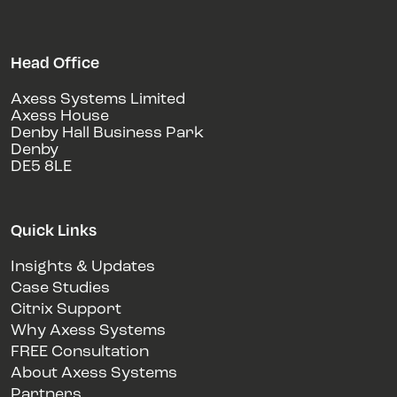
Head Office
Axess Systems Limited
Axess House
Denby Hall Business Park
Denby
DE5 8LE
Quick Links
Insights & Updates
Case Studies
Citrix Support
Why Axess Systems
FREE Consultation
About Axess Systems
Partners