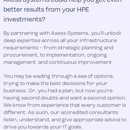
better results from your HPE
investments?
By partnering with Axess Systems, you’ll unlock
deep expertise across all your infrastructure
requirements – from strategic planning and
procurement, to implementation, ongoing
management, and continuous improvement.
You may be wading through a sea of options,
trying to make the best decisions for your
business. Or, you had a plan, but now you’re
having second doubts and want a second opinion.
We know from experience that every customer is
different. As such, our accredited consultants
listen, understand, and give appropriate advice to
drive you towards your IT goals.