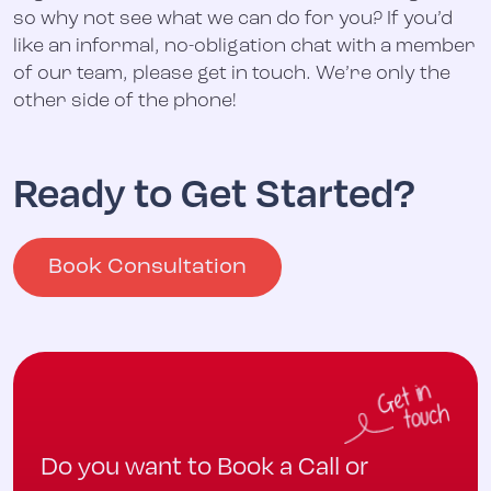
so why not see what we can do for you? If you’d
like an informal, no-obligation chat with a member
of our team, please get in touch. We’re only the
other side of the phone!
Ready to Get Started?
Book Consultation
Do you want to Book a Call or