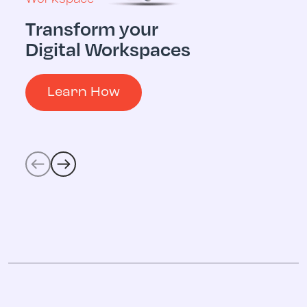
Transform your
Multicloud
Digital Workspaces
Digital 
Operati
Learn How
Learn 