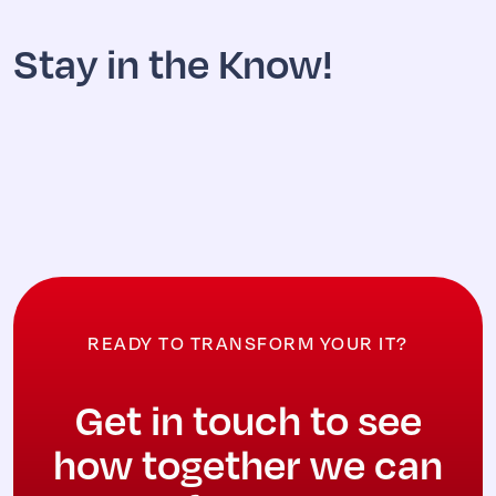
Stay in the Know!
READY TO TRANSFORM YOUR IT?
Get in touch to see
how together we can