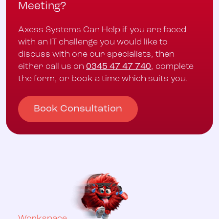
Meeting?
Axess Systems Can Help if you are faced
with an IT challenge you would like to
discuss with one our specialists, then
either call us on
0345 47 47 740
, complete
the form, or book a time which suits you.
Book Consultation
Workspace