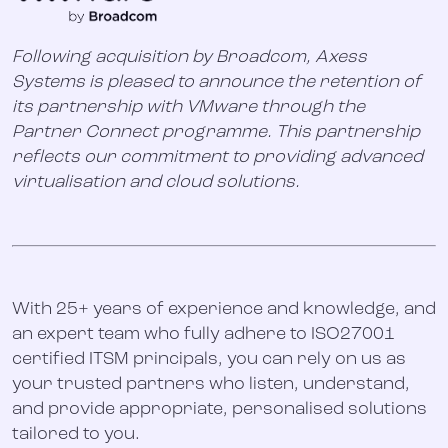
Following acquisition by Broadcom, Axess
Systems is pleased to announce the retention of
its partnership with VMware through the
Partner Connect programme. This partnership
reflects our commitment to providing advanced
virtualisation and cloud solutions.
With 25+ years of experience and knowledge, and
an expert team who fully adhere to ISO27001
certified ITSM principals, you can rely on us as
your trusted partners who listen, understand,
and provide appropriate, personalised solutions
tailored to you.