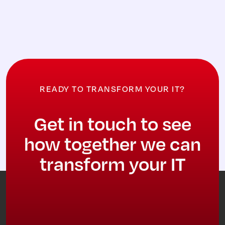
READY TO TRANSFORM YOUR IT?
Get in touch to see
how together we can
transform your IT