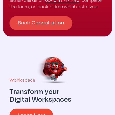
either call us on
0345 47 47 740
, complete
the form, or book a time which suits you.
Book Consultation
Workspace
Transform your
Multicloud
Digital Workspaces
Digital 
Operati