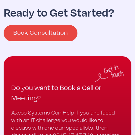
Ready to Get Started?
Book Consultation
Do you want to Book a Call or
Meeting?
Axess Systems Can Help if you are faced
with an IT challenge you would like to
discuss with one our specialists, then