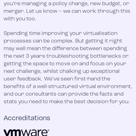
you’re managing a policy change, new budget, or
merger. Let us know – we can work through this
with you too.
Spending time improving your virtualisation
processes can be complex. But getting it right
may well mean the difference between spending
the next 3 years troubleshooting bottlenecks or
getting the space to move on and focus on your
next challenge, whilst chalking up exceptional
user feedback. We’ve seen first-hand the
benefits of a well-structured virtual environment,
and our consultants can provide the facts and
stats you need to make the best decision for you.
Accreditations