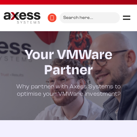
Search
for:
Your VMWare
Partner
Why partner with Axess Systems to
optimise your VMWare investment?