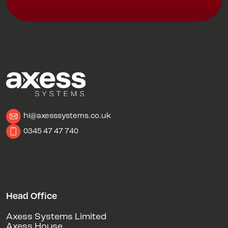
hi@axesssystems.co.uk
0345 47 47 740
Head Office
Axess Systems Limited
Axess House