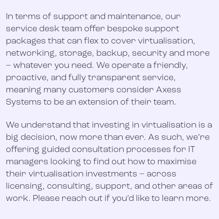
In terms of support and maintenance, our
service desk team offer bespoke support
packages that can flex to cover virtualisation,
networking, storage, backup, security and more
– whatever you need. We operate a friendly,
proactive, and fully transparent service,
meaning many customers consider Axess
Systems to be an extension of their team.
We understand that investing in virtualisation is a
big decision, now more than ever. As such, we’re
offering guided consultation processes for IT
managers looking to find out how to maximise
their virtualisation investments – across
licensing, consulting, support, and other areas of
work. Please reach out if you’d like to learn more.