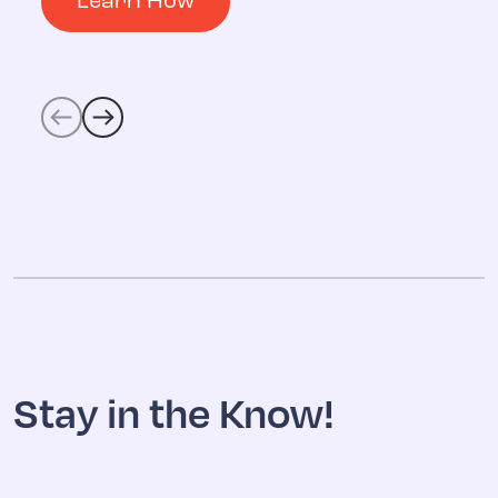
Learn How
Learn 
Stay in the Know!