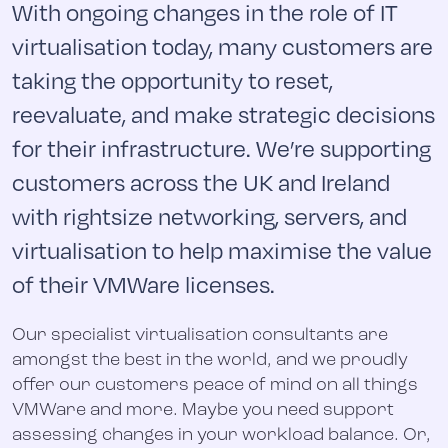
With ongoing changes in the role of IT
virtualisation today, many customers are
taking the opportunity to reset,
reevaluate, and make strategic decisions
for their infrastructure. We’re supporting
customers across the UK and Ireland
with rightsize networking, servers, and
virtualisation to help maximise the value
of their VMWare licenses.
Our specialist virtualisation consultants are
amongst the best in the world, and we proudly
offer our customers peace of mind on all things
VMWare and more. Maybe you need support
assessing changes in your workload balance. Or,