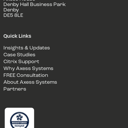
Denby Hall Business Park
Denby
DE5 8LE
Quick Links
Insights & Updates
Case Studies
Citrix Support
Why Axess Systems
FREE Consultation
About Axess Systems
Partners