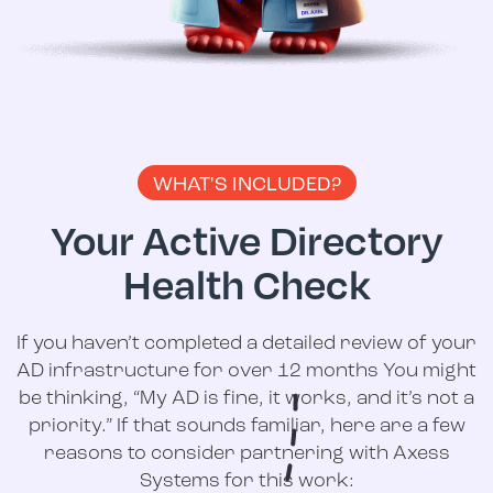
WHAT'S INCLUDED?
Your Active Directory
Health Check
If you haven’t completed a detailed review of your
AD infrastructure for over 12 months You might
be thinking, “My AD is fine, it works, and it’s not a
priority.” If that sounds familiar, here are a few
reasons to consider partnering with Axess
Systems for this work: