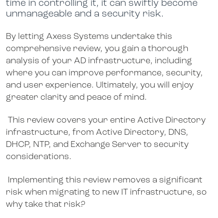
time in controlling it, it can swiftly become
unmanageable and a security risk.
By letting Axess Systems undertake this
comprehensive review, you gain a thorough
analysis of your AD infrastructure, including
where you can improve performance, security,
and user experience. Ultimately, you will enjoy
greater clarity and peace of mind.
This review covers your entire Active Directory
infrastructure, from Active Directory, DNS,
DHCP, NTP, and Exchange Server to security
considerations.
Implementing this review removes a significant
risk when migrating to new IT infrastructure, so
why take that risk?