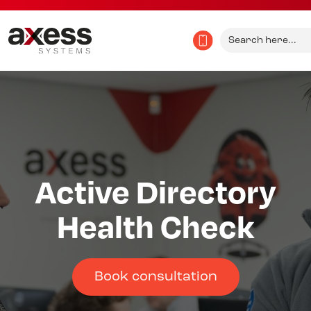
Search
for:
Active Directory
Health Check
Book consultation