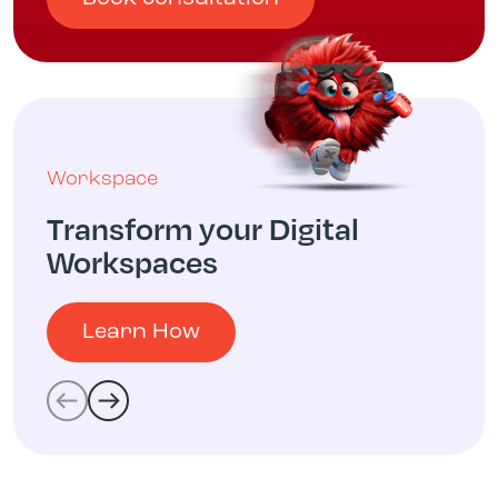
Workspace
Transform your Digital
Workspaces
Learn How