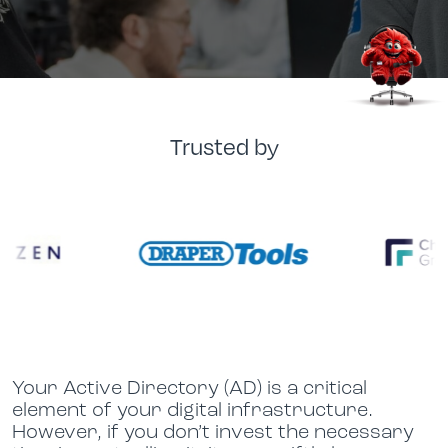
Trusted by
Your Active Directory (AD) is a critical
element of your digital infrastructure.
However, if you don’t invest the necessary