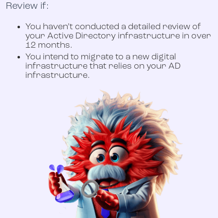
Review if:
You haven’t conducted a detailed review of
your Active Directory infrastructure in over
12 months.
You intend to migrate to a new digital
infrastructure that relies on your AD
infrastructure.