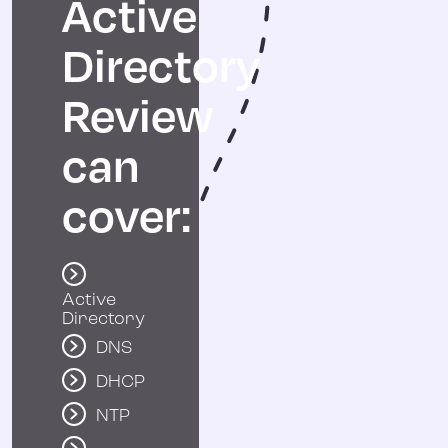
Active
Directory
Review
can
cover:
Active
Directory
DNS
DHCP
NTP