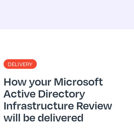
DELIVERY
How your Microsoft
Active Directory
Infrastructure Review
will be delivered