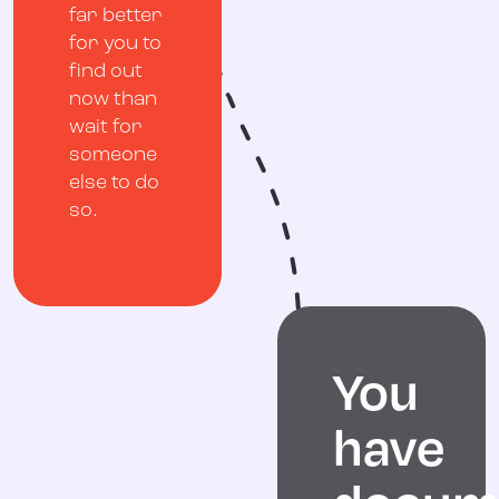
far better
for you to
find out
now than
wait for
someone
else to do
so.
You
have