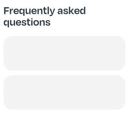
Frequently asked
questions