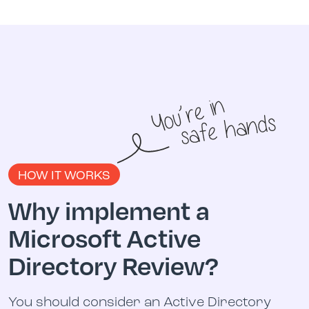
HOW IT WORKS
Why implement a
Microsoft Active
Directory Review?
You should consider an Active Directory