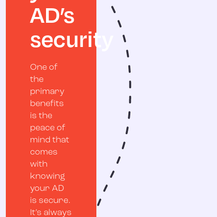
AD’s
security
One of
the
primary
benefits
is the
peace of
mind that
comes
with
knowing
your AD
is secure.
It’s always