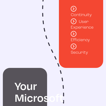
Continuity
User
Experience
Efficiency
Security
Your
Microsoft