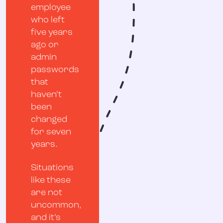
employee
who left
five years
ago or
admin
passwords
that
haven’t
been
changed
for seven
years.
Situations
like these
are not
uncommon,
and it’s