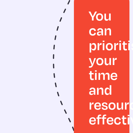
You
can
priorit
your
time
and
resour
effecti