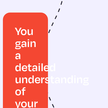
You
gain
a
detailed
understanding
of
your