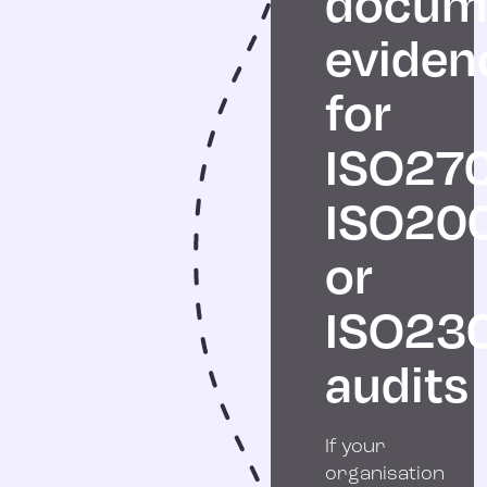
docum
eviden
for
ISO270
ISO20
or
ISO23
audits
If your
organisation