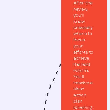
After the
review,
you’ll
know
precisely
where to
focus
your
efforts to
achieve
the best
return.
You’ll
receive a
clear
action
plan
covering: