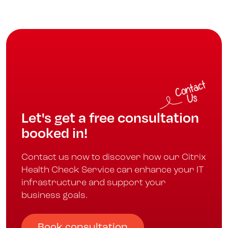
Let's get a free consultation
booked in!
Contact us now to discover how our Citrix
Health Check Service can enhance your IT
infrastructure and support your
business goals.
Book consultation