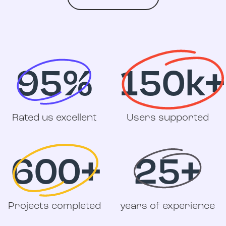
95%
150k+
Rated us excellent
Users supported
600+
25+
Projects completed
years of experience