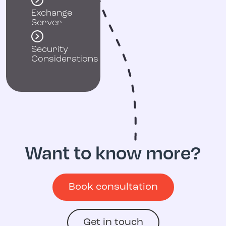
Exchange
Server
Security
Considerations
Want to know more?
Book consultation
Get in touch