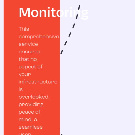
Monitoring
This
comprehensive
service
ensures
that no
aspect of
your
infrastructure
is
overlooked,
providing
peace of
mind, a
seamless
user