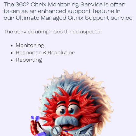
The 360° Citrix Monitoring Service is often
taken as an enhanced support feature in
our
Ultimate Managed Citrix Support service
The service comprises three aspects:
Monitoring
Response & Resolution
Reporting