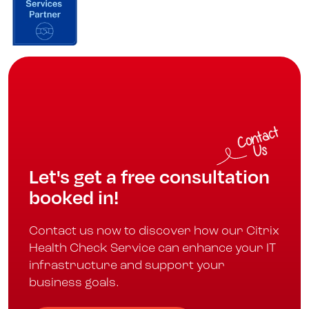
Let's get a free consultation
booked in!
Contact us now to discover how our Citrix
Health Check Service can enhance your IT
infrastructure and support your
business goals.