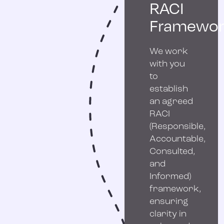
RACI
Framewor
We work
with you
to
establish
an agreed
RACI
(Responsible,
Accountable,
Consulted,
and
Informed)
framework,
ensuring
clarity in