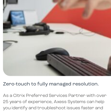
Zero-touch to fully managed resolution.
As a Citrix Preferred Services Partner with over
25 years of experience, Axess Systems can help
you identify and troubleshoot issues faster and