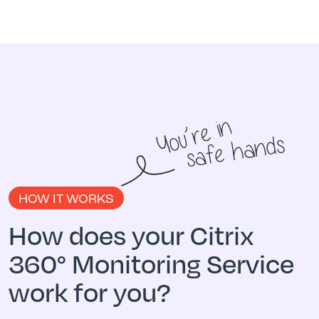
HOW IT WORKS
How does your Citrix
360° Monitoring Service
work for you?