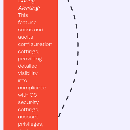
Config
Alerting:
This
feature
scans and
audits
configuration
settings,
providing
detailed
visibility
into
compliance
with OS
security
settings,
account
privileges,