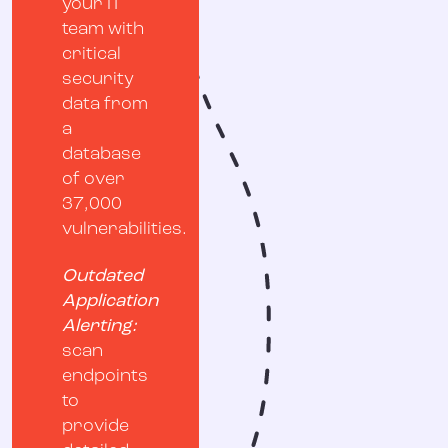
your IT
team with
critical
security
data from
a
database
of over
37,000
vulnerabilities.
Outdated
Application
Alerting:
scan
endpoints
to
provide