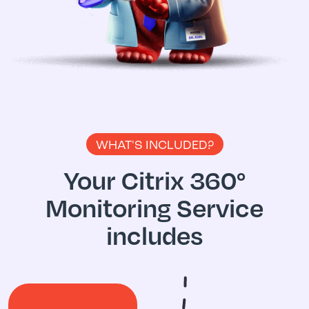
WHAT'S INCLUDED?
Your Citrix 360°
Monitoring
Service
includes