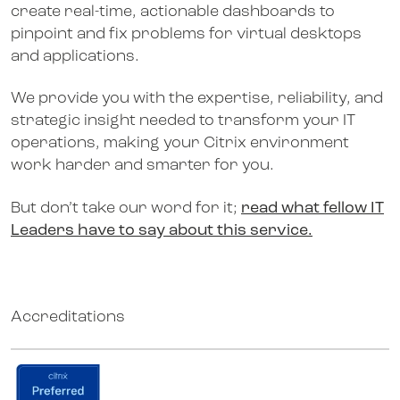
create real-time, actionable dashboards to
pinpoint and fix problems for virtual desktops
and applications.
We provide you with the expertise, reliability, and
strategic insight needed to transform your IT
operations, making your Citrix environment
work harder and smarter for you.
But don’t take our word for it;
read what fellow IT
Leaders have to say about this service.
Accreditations