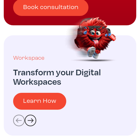
Book consultation
Workspace
Transform your Digital
Workspaces
Learn How