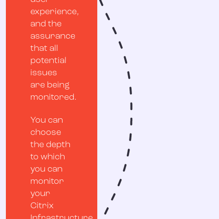
experience,
and the
assurance
that all
potential
issues
are being
monitored.
You can
choose
the depth
to which
you can
monitor
your
Citrix
Infrastructure.