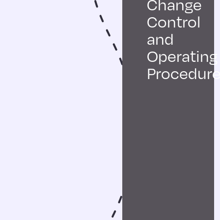
Change
Control
and
Operating
Procedur