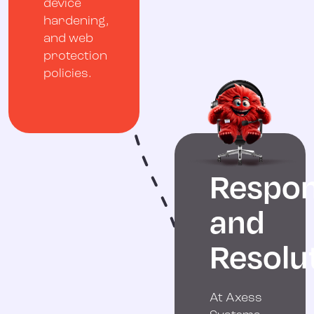
device
hardening,
and web
protection
policies.
Respo
and
Resolu
At Axess