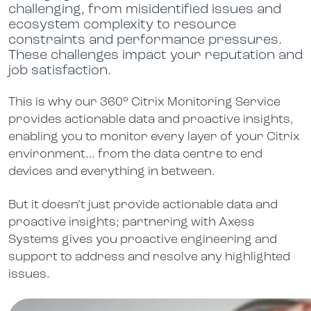
challenging, from misidentified issues and
ecosystem complexity to resource
constraints and performance pressures.
These challenges impact your reputation and
job satisfaction.
This is why our 360° Citrix Monitoring Service
provides actionable data and proactive insights,
enabling you to monitor every layer of your Citrix
environment… from the data centre to end
devices and everything in between.
But it doesn’t just provide actionable data and
proactive insights; partnering with Axess
Systems gives you proactive engineering and
support to address and resolve any highlighted
issues.