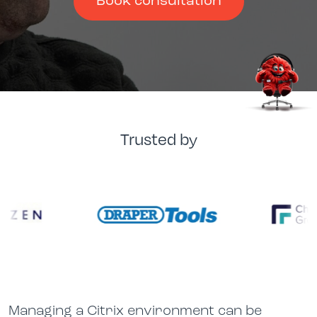
Book consultation
Trusted by
Managing a Citrix environment can be