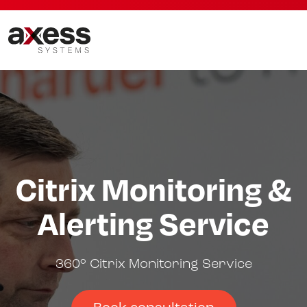
Citrix Monitoring &
Alerting Service
360° Citrix Monitoring Service