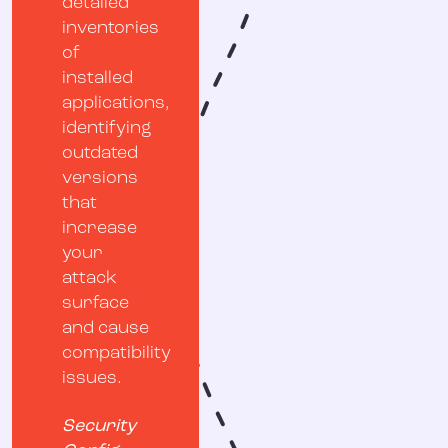
detailed
inventories
of
installed
applications,
identifying
outdated
versions
that
increase
your
attack
surface
and cause
compatibility
issues.
Security