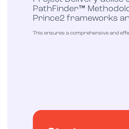
PathFinder™ Methodolog
Prince2 frameworks a
This ensures a comprehensive and effec