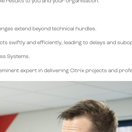
le results to you and your organisation.
llenges extend beyond technical hurdles.
s swiftly and efficiently, leading to delays and subo
ess Systems.
eminent expert in delivering Citrix projects and prof