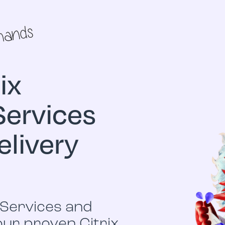
ix
Services
elivery
u
 Services and
 our proven Citrix