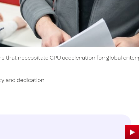
s that necessitate GPU acceleration for global enterp
y and dedication.