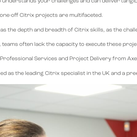
o understands your challenges and can deliver tangib
one-off Citrix projects are multifaceted.
as the depth and breadth of Citrix skills, as the cha
teams often lack the capacity to execute these project
se Professional Services and Project Delivery from Ax
 as the leading Citrix specialist in the UK and a pre