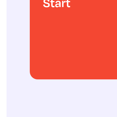
Start