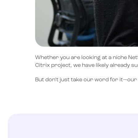
Whether you are looking at a niche NetS
Citrix project, we have likely already s
But don’t just take our word for it—ou