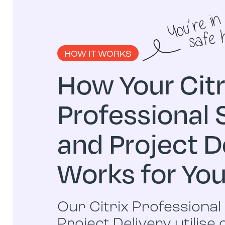
HOW IT WORKS
How Your Citr
Professional 
and Project D
Works for Yo
Our Citrix Professional
Project Delivery utilise