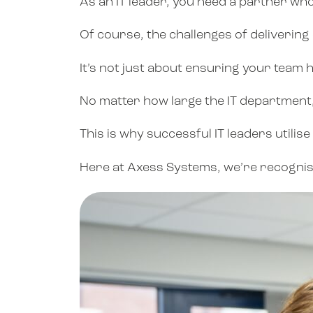
As an IT leader, you need a partner wh
Of course, the challenges of delivering 
It’s not just about ensuring your team h
No matter how large the IT department, 
This is why successful IT leaders utili
Here at Axess Systems, we’re recognised