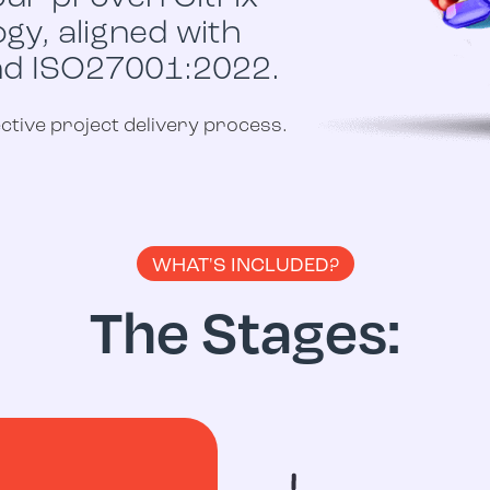
y, aligned with
nd ISO27001:2022.
tive project delivery process.
WHAT'S INCLUDED?
The Stages: