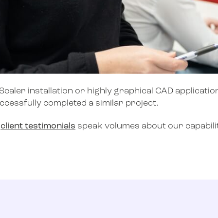
caler installation or highly graphical CAD application
uccessfully completed a similar project.
r
client testimonials
speak volumes about our capabilit