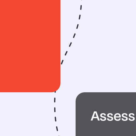
Assess