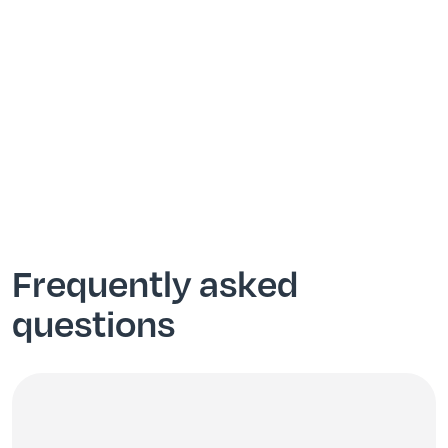
Frequently asked
questions