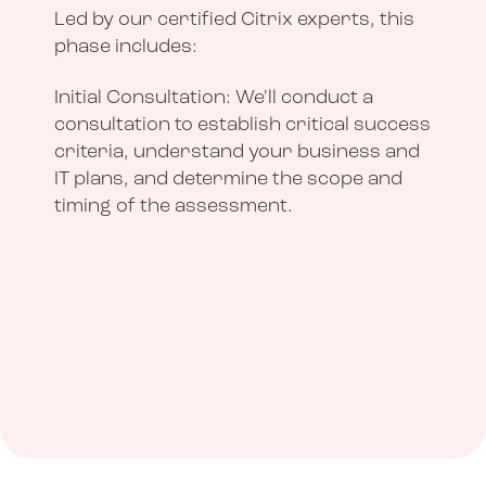
Led by our certified Citrix experts, this
phase includes:
Initial Consultation: We'll conduct a
consultation to establish critical success
criteria, understand your business and
IT plans, and determine the scope and
timing of the assessment.