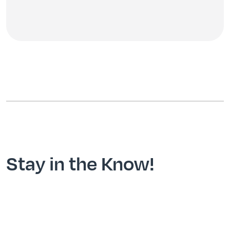
Stay in the Know!