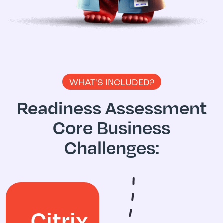
WHAT'S INCLUDED?
Readiness Assessment
Core Business
Challenges:
Citrix