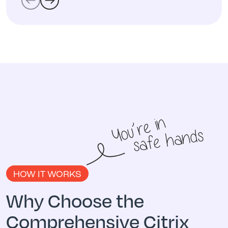
HOW IT WORKS
Why Choose the
Comprehensive Citrix