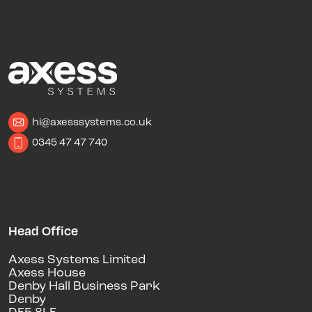
hi@axesssystems.co.uk
0345 47 47 740
Head Office
Axess Systems Limited
Axess House
Denby Hall Business Park
Denby