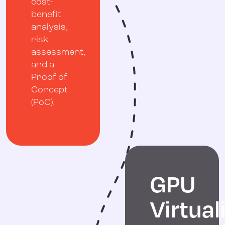
cost-
benefit
analysis,
risk
assessment,
and a
Proof of
Concept
(PoC).
GPU
Virtual