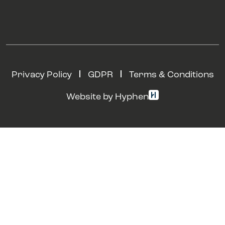
Privacy Policy
GDPR
Terms & Conditions
Website by Hyphen