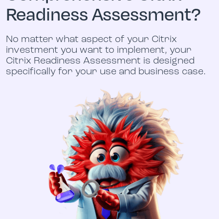
Readiness Assessment?
No matter what aspect of your Citrix
investment you want to implement, your
Citrix Readiness Assessment is designed
specifically for your use and business case.