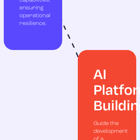
capabilities,
ensuring
operational
resilience.
AI
Platfo
Buildin
Guide the
development
of a