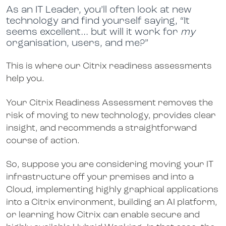
As an IT Leader, you’ll often look at new
technology and find yourself saying, “It
seems excellent… but will it work for
my
organisation, users, and me?”
This is where our Citrix readiness assessments
help you.
Your Citrix Readiness Assessment removes the
risk of moving to new technology, provides clear
insight, and recommends a straightforward
course of action.
So, suppose you are considering moving your IT
infrastructure off your premises and into a
Cloud, implementing highly graphical applications
into a Citrix environment, building an AI platform,
or learning how Citrix can enable secure and