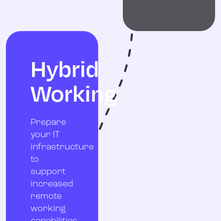
Hybrid
Working
Prepare
your IT
infrastructure
to
support
increased
remote
working