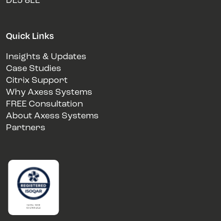
DE5 8LE
Quick Links
Insights & Updates
Case Studies
Citrix Support
Why Axess Systems
FREE Consultation
About Axess Systems
Partners