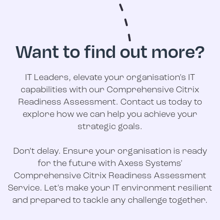
Want to find out more?
IT Leaders, elevate your organisation's IT
capabilities with our Comprehensive Citrix
Readiness Assessment. Contact us today to
explore how we can help you achieve your
strategic goals.
Don’t delay. Ensure your organisation is ready
for the future with Axess Systems'
Comprehensive Citrix Readiness Assessment
Service. Let's make your IT environment resilient
and prepared to tackle any challenge together.