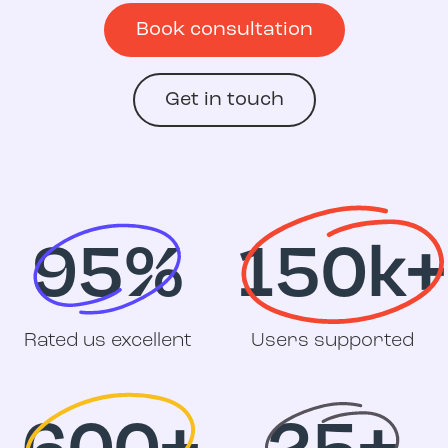
Book consultation
Get in touch
95%
150k+
Rated us excellent
Users supported
600+
25+