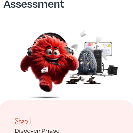
Assessment
Step 1
Discover Phase