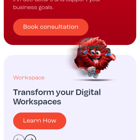
business goals.
Book consultation
Workspace
Transform your Digital
Workspaces
Learn How