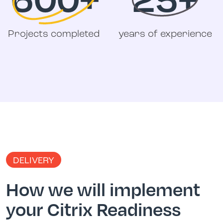
Projects completed
years of experience
DELIVERY
How we will implement
your Citrix Readiness