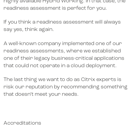
highly available Hybrid Working. In that case, the
readiness assessment is perfect for you.
If you think a readiness assessment will always
say yes, think again.
A well-known company implemented one of our
readiness assessments, where we established
one of their legacy business-critical applications
that could not operate in a cloud deployment.
The last thing we want to do as Citrix experts is
risk our reputation by recommending something
that doesn’t meet your needs.
Accreditations