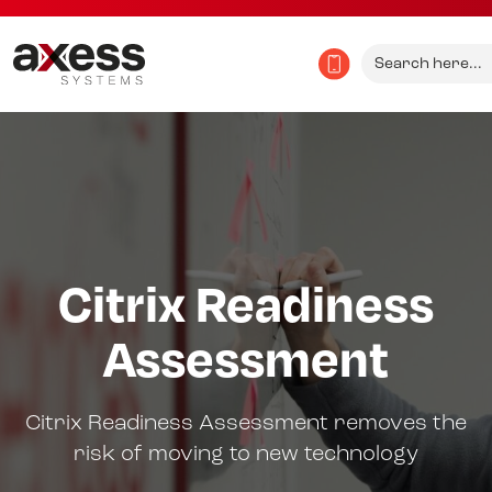
Search
for:
Citrix Readiness
Assessment
Citrix Readiness Assessment removes the
risk of moving to new technology