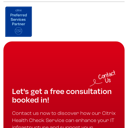
Let's get a free consultation
booked in!
Contact us now to discover how our Citrix
Health Check Service can enhance your IT
infrastructure and support your