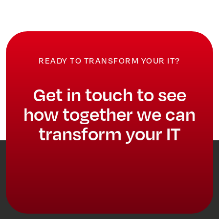
READY TO TRANSFORM YOUR IT?
Get in touch to see
how together we can
transform your IT