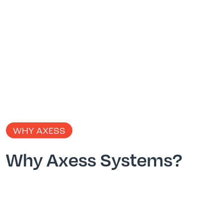
WHY AXESS
Why Axess Systems?