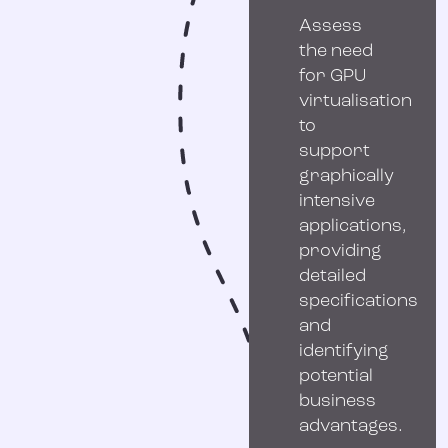
Assess
the need
for GPU
virtualisation
to
support
graphically
intensive
applications,
providing
detailed
specifications
and
identifying
potential
business
advantages.