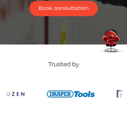
Book consultation
Trusted by