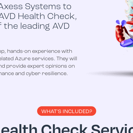
Axess Systems to
 AVD Health Check,
f the leading AVD
ep, hands-on experience with
lated Azure services. They will
nd provide expert opinions on
ance and cyber resilience.
WHAT'S INCLUDED?
ealth Check Servic