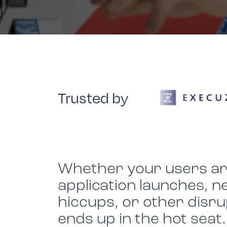
Device Management
Improving Citrix Performance
LG
Social Responsibility
Social Responsibility
Ensuring Backup & Business Continuity
Sustainability
Sustainability
Join Us
Join Us
Trusted by
Whether your users are
application launches, n
hiccups, or other disru
ends up in the hot seat.