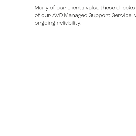
Many of our clients value these checks
of our AVD Managed Support Service, 
ongoing reliability.