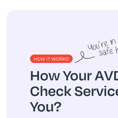
HOW IT WORKS
How Your AVD
Check Servic
You?