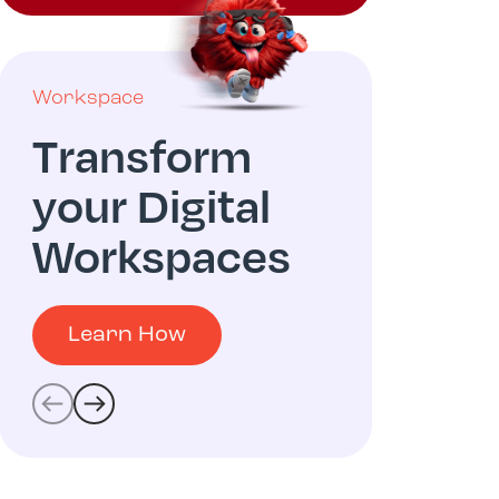
Workspace
Multicloud
Transform
Digit
your Digital
Oper
Workspaces
Learn
Learn How