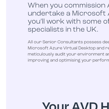
When you commission 
undertake a Microsoft
you’ll work with some o
specialists in the UK.
All our Senior Consultants possess de
Microsoft Azure Virtual Desktop and re
meticulously audit your environment a
improving and optimising your perform
Your AVD H