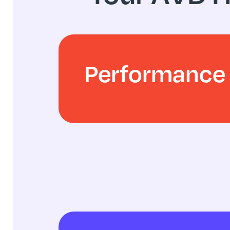
Performance