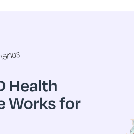
 Health
e Works for