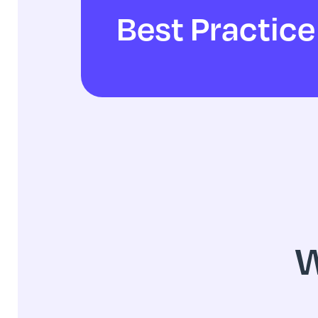
Best Practice
W