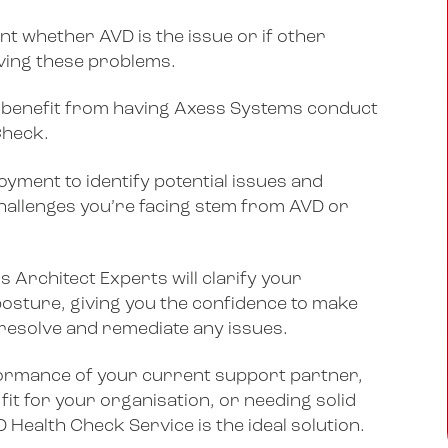
int whether AVD is the issue or if other
iving these problems.
will benefit from having Axess Systems conduct
Check.
yment to identify potential issues and
allenges you’re facing stem from AVD or
 Architect Experts will clarify your
posture, giving you the confidence to make
 resolve and remediate any issues.
formance of your current support partner,
 fit for your organisation, or needing solid
Health Check Service is the ideal solution.