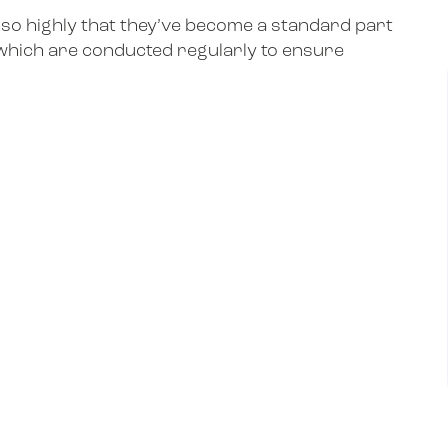
 so highly that they’ve become a standard part
which are conducted regularly to ensure