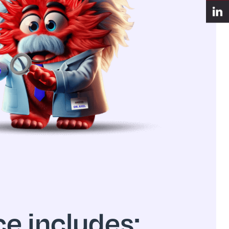
e includes: