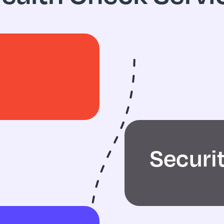
Securi