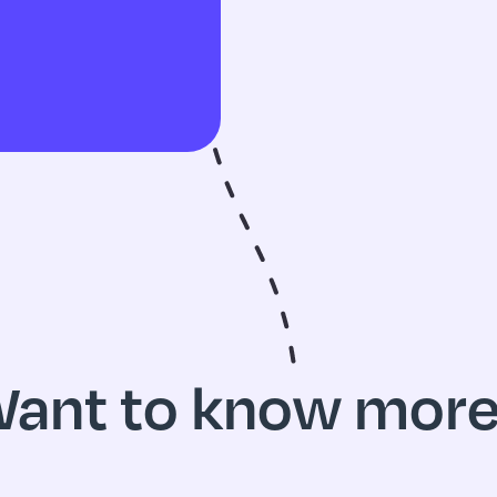
ant to know mor