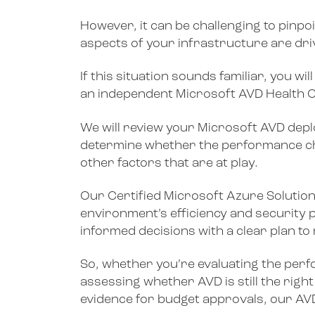
However, it can be challenging to pinpo
aspects of your infrastructure are dr
If this situation sounds familiar, you 
an independent Microsoft AVD Health 
We will review your Microsoft AVD deplo
determine whether the performance ch
other factors that are at play.
Our Certified Microsoft Azure Solutions
environment’s efficiency and security 
informed decisions with a clear plan to
So, whether you’re evaluating the per
assessing whether AVD is still the right
evidence for budget approvals, our AVD 