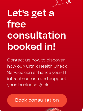
Let's get a
free
consultation
booked in!
Contact us now to discover
how our Citrix Health Check
Service can enhance your IT
infrastructure and support
your business goals.
Book consultation