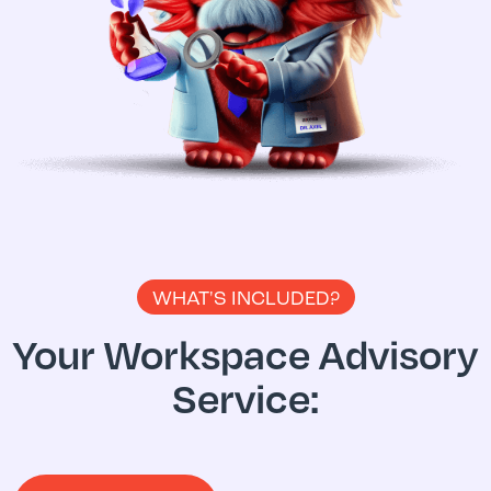
WHAT'S INCLUDED?
Your Workspace Advisory
Service: