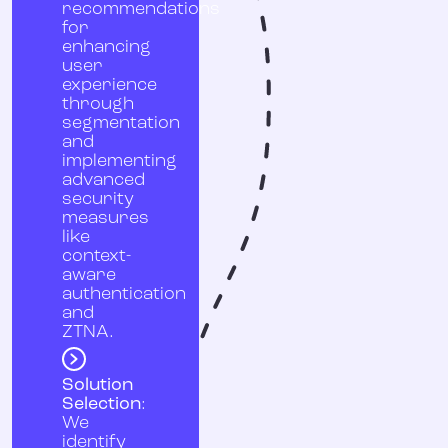
recommendations
for
enhancing
user
experience
through
segmentation
and
implementing
advanced
security
measures
like
context-
aware
authentication
and
ZTNA.
Solution
Selection
:
We
identify