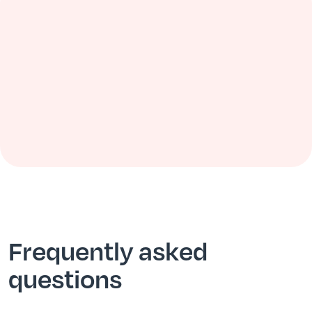
Frequently asked
questions