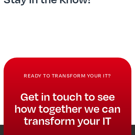
READY TO TRANSFORM YOUR IT?
Get in touch to see
how together we can
transform your IT