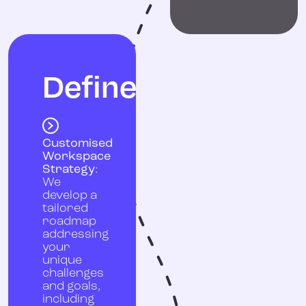
Define
Customised
Workspace
Strategy
:
We
develop a
tailored
roadmap
addressing
your
unique
challenges
and goals,
including