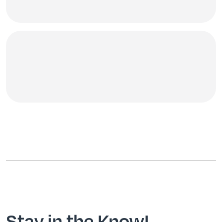
Stay in the Know!