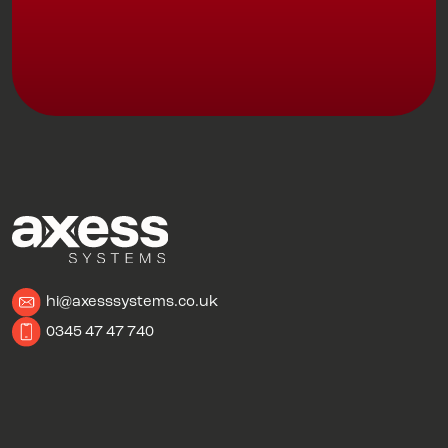
hi@axesssystems.co.uk
0345 47 47 740