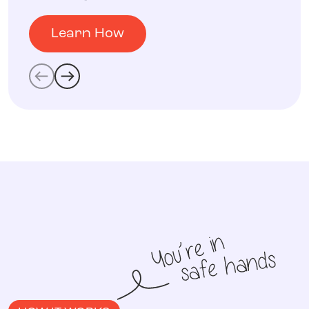
Learn How