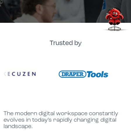
Trusted by
The modern digital workspace constantly
evolves in today’s rapidly changing digital
landscape.