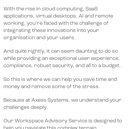
With the rise in cloud computing, SaaS
applications, virtual desktops, AI and remote
working, you’re faced with the challenge of
integrating these innovations into your
organisation and your users.
And quite rightly, it can seem daunting to do so
while providing an exceptional user experience,
compliance, robust security, and all to a budget.
So this is where we can help you save time and
money and remove some of the stress.
Because at Axess Systems, we understand your
challenges deeply.
Our Workspace Advisory Service is designed to
help you navigate this complex terrain.