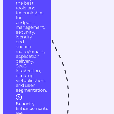
the best
tools and
technologies
for
endpoint
management,
security,
identity
and
access
management,
application
delivery,
SaaS
integration,
desktop
virtualisation,
and user
segmentation.
Security
Enhancements
:
We