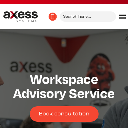
Search
for:
Workspace
Advisory Service
Book consultation