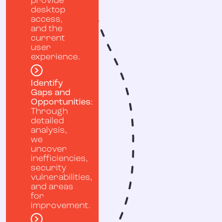
provide
desktop
access,
and the
current
user
experience.
Identify
Gaps and
Opportunities
:
Through
detailed
analysis,
we
uncover
inefficiencies,
security
vulnerabilities,
and areas
for
improvement.