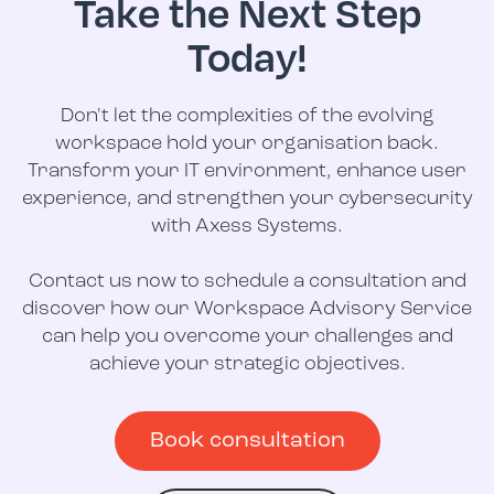
Take the Next Step
Today!
Don't let the complexities of the evolving
workspace hold your organisation back.
Transform your IT environment, enhance user
experience, and strengthen your cybersecurity
with Axess Systems.
Contact us now to schedule a consultation and
discover how our Workspace Advisory Service
can help you overcome your challenges and
achieve your strategic objectives.
Book consultation