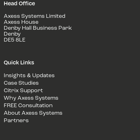
Head Office
Axess Systems Limited
Axess House
Denby Hall Business Park
Denby
DE5 8LE
Quick Links
Insights & Updates
Case Studies
Citrix Support
Why Axess Systems
FREE Consultation
About Axess Systems
Partners