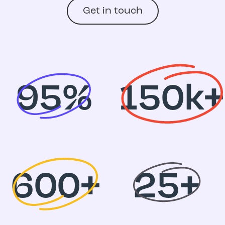
Get in touch
95%
150k+
600+
25+