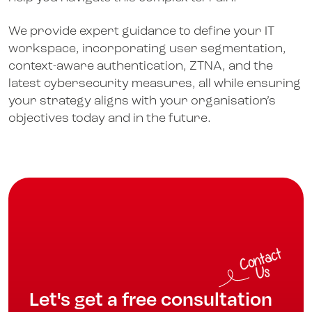
We provide expert guidance to define your IT
workspace, incorporating user segmentation,
context-aware authentication, ZTNA, and the
latest cybersecurity measures, all while ensuring
your strategy aligns with your organisation’s
objectives today and in the future.
Let's get a free consultation