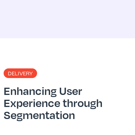
DELIVERY
Enhancing User
Experience through
Segmentation