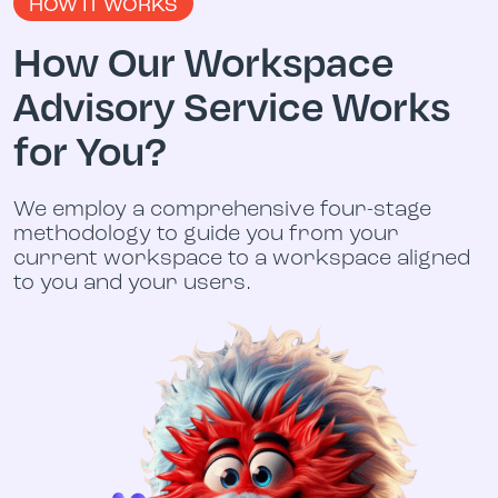
HOW IT WORKS
How Our Workspace
Advisory Service Works
for You?
We employ a comprehensive four-stage
methodology to guide you from your
current workspace to a workspace aligned
to you and your users.