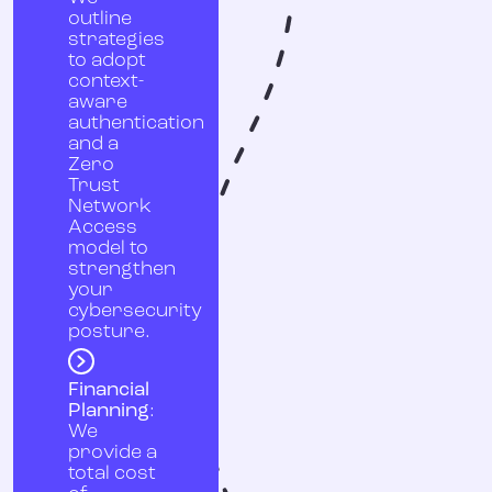
outline
strategies
to adopt
context-
aware
authentication
and a
Zero
Trust
Network
Access
model to
strengthen
your
cybersecurity
posture.
Financial
Planning
:
We
provide a
total cost