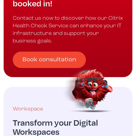
booked in!
Contact us now to discover how our Citrix
Health Check Service can enhance your IT
infrastructure and support your
business goals.
Book consultation
Workspace
Transform your Digital
Workspaces