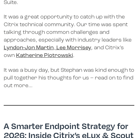
Suite.
It was a great opportunity to catch up with the
Citrix technical community. Our time was spent
talking through common challenges and
approaches, especially with industry leaders like
Lyndon-Jon Martin
,
Lee Morrisey
, and Citrix’s
own
Katherine Piotrowski
.
It was a busy day, but Stephan was kind enough to
pull together his thoughts for us – read on to find
out more…
A Smarter Endpoint Strategy for
2026: Inside Citrix’s eLux & Scout