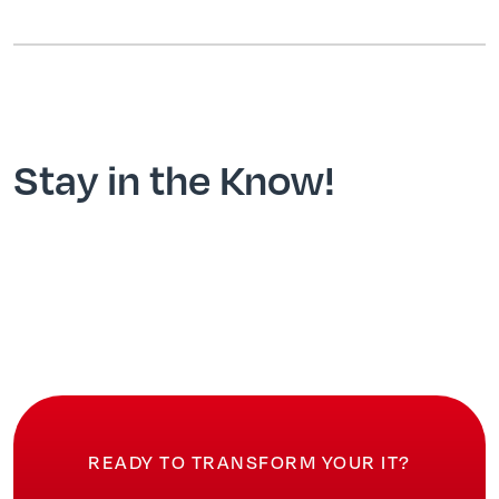
Stay in the Know!
READY TO TRANSFORM YOUR IT?