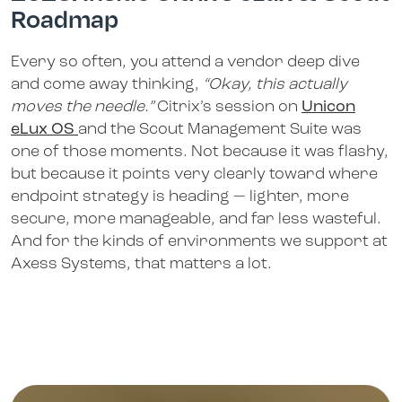
Roadmap
Every so often, you attend a vendor deep dive
and come away thinking,
“Okay, this actually
moves the needle.”
Citrix’s session on
Unicon
eLux OS
and the Scout Management Suite was
one of those moments. Not because it was flashy,
but because it points very clearly toward where
endpoint strategy is heading — lighter, more
secure, more manageable, and far less wasteful.
And for the kinds of environments we support at
Axess Systems, that matters a lot.