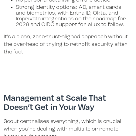
No personal data living on the device
Strong identity options: AD, smart cards,
and biometrics, with Entra ID, Okta, and
Imprivata integrations on the roadmap for
2026 and OIDC support for eLux to follow.
It’s a clean, zero-trust-aligned approach without
the overhead of trying to retrofit security after
the fact.
Management at Scale That
Doesn’t Get in Your Way
Scout centralises everything, which is crucial
when you’re dealing with multisite or remote