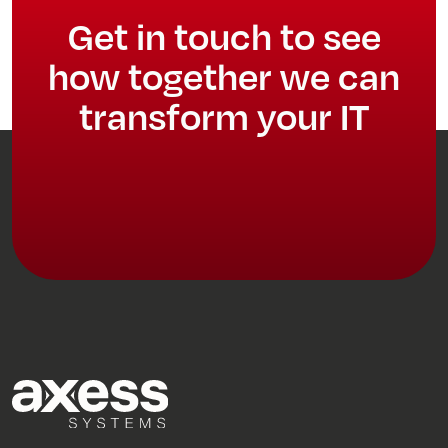
Get in touch to see
how together we can
transform your IT