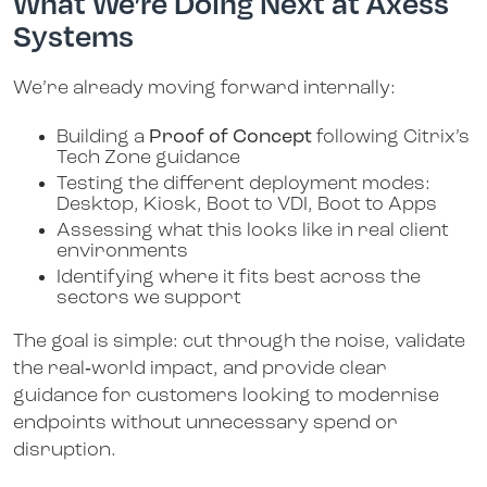
What We’re Doing Next at Axess
Systems
We’re already moving forward internally:
Building a
Proof of Concept
following Citrix’s
Tech Zone guidance
Testing the different deployment modes:
Desktop, Kiosk, Boot to VDI, Boot to Apps
Assessing what this looks like in real client
environments
Identifying where it fits best across the
sectors we support
The goal is simple: cut through the noise, validate
the real‑world impact, and provide clear
guidance for customers looking to modernise
endpoints without unnecessary spend or
disruption.