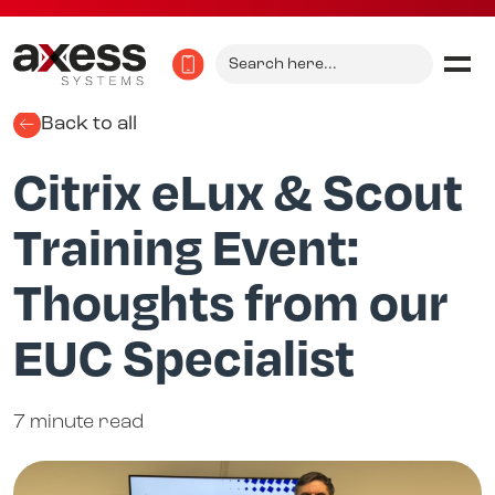
Search
for:
Back to all
Citrix eLux & Scout
Training Event:
Thoughts from our
EUC Specialist
7 minute read