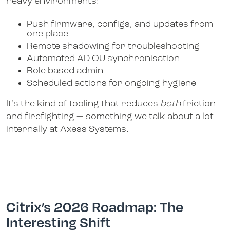
heavy environments:
Push firmware, configs, and updates from
one place
Remote shadowing for troubleshooting
Automated AD OU synchronisation
Role based admin
Scheduled actions for ongoing hygiene
It’s the kind of tooling that reduces
both
friction
and firefighting — something we talk about a lot
internally at Axess Systems.
Citrix’s 2026 Roadmap: The
Interesting Shift