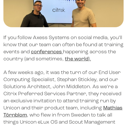
If you follow Axess Systems on social media, you’ll
know that our team can often be found at training
events and
conferences
happening across the
country (and sometimes,
the world
).
A few weeks ago, it was the turn of our End User
Computing Specialist, Stephan Stickley, and our
Solutions Architect, John Middleton. As we’re a
Citrix Preferred Services Partner, they received
an exclusive invitation to attend training run by
Unicon and their product team, including
Mathias
Törnblom
, who flew in from Sweden to talk all
things Unicon eLux OS and Scout Management