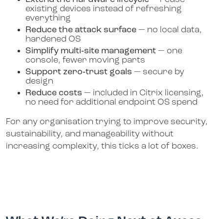
existing devices instead of refreshing
everything
Reduce the attack surface
— no local data,
hardened OS
Simplify multi‑site management
— one
console, fewer moving parts
Support zero‑trust goals
— secure by
design
Reduce costs
— included in Citrix licensing,
no need for additional endpoint OS spend
For any organisation trying to improve security,
sustainability, and manageability without
increasing complexity, this ticks a lot of boxes.