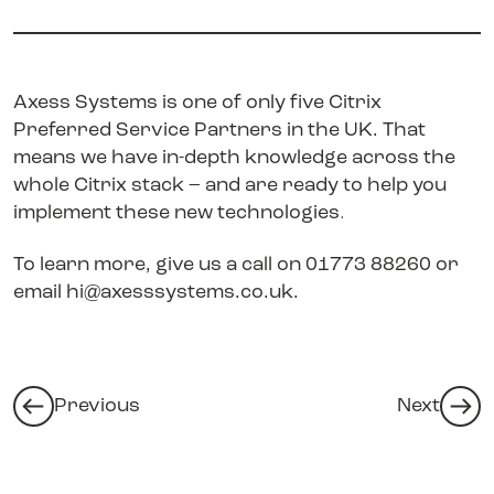
Axess Systems is one of only five Citrix
Preferred Service Partners in the UK. That
means we have in-depth knowledge across the
whole Citrix stack – and are ready to help you
implement these new technologies
.
To learn more, give us a call on 01773 88260 or
email
hi@axesssystems.co.uk
.
Previous
Next