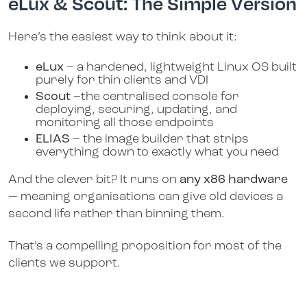
eLux & Scout: The Simple Version
Here’s the easiest way to think about it:
eLux
– a hardened, lightweight Linux OS built
purely for thin clients and VDI
Scout
–the centralised console for
deploying, securing, updating, and
monitoring all those endpoints
ELIAS
– the image builder that strips
everything down to exactly what you need
And the clever bit? It runs on
any x86 hardware
— meaning organisations can give old devices a
second life rather than binning them.
That’s a compelling proposition for most of the
clients we support.