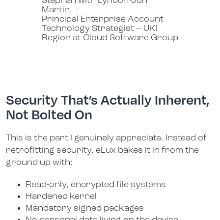
Stephan with Lyndon-Jon
Martin,
Principal Enterprise Account
Technology Strategist – UKI
Region at Cloud Software Group
Security That’s Actually Inherent,
Not Bolted On
This is the part I genuinely appreciate. Instead of
retrofitting security, eLux bakes it in from the
ground up with:
Read-only, encrypted file systems
Hardened kernel
Mandatory signed packages