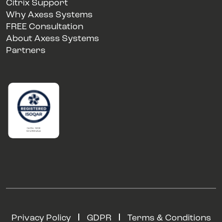
Citrix Support
Why Axess Systems
FREE Consultation
About Axess Systems
Partners
Privacy Policy
GDPR
Terms & Conditions