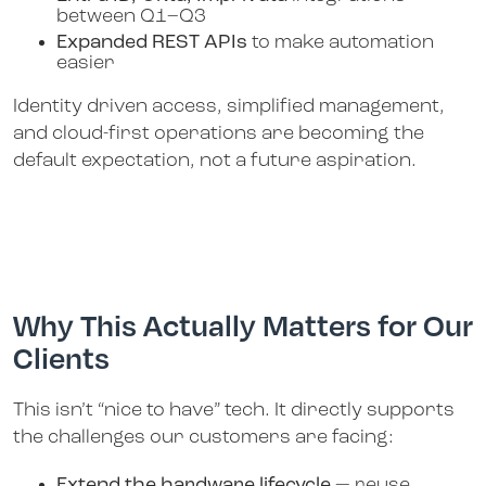
between Q1–Q3
Expanded REST APIs
to make automation
easier
Identity driven access, simplified management,
and cloud-first operations are becoming the
default expectation, not a future aspiration.
Why This Actually Matters for Our
Clients
This isn’t “nice to have” tech. It directly supports
the challenges our customers are facing:
Extend the hardware lifecycle
— reuse