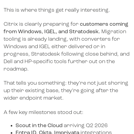
This is where things get really interesting.
Citrix is clearly preparing for
customers coming
from Windows, IGEL, and Stratodesk.
Migration
tooling is already landing, with converters for
Windows and IGEL either delivered or in
progress, Stratodesk following close behind, and
Dell and HP-specific tools further out on the
roadmap.
That tells you something: they’re not just shoring
up their existing base, they’re going after the
wider endpoint market.
A few key milestones stood out:
Scout in the Cloud
arriving Q2 2026
Entra ID, Okta, Imprivata
integrations