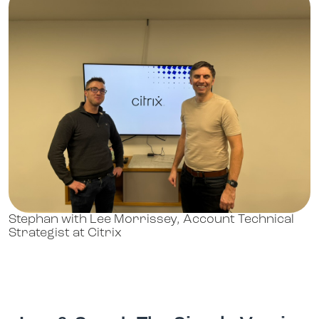
Stephan with Lee Morrissey, Account Technical
Strategist at Citrix