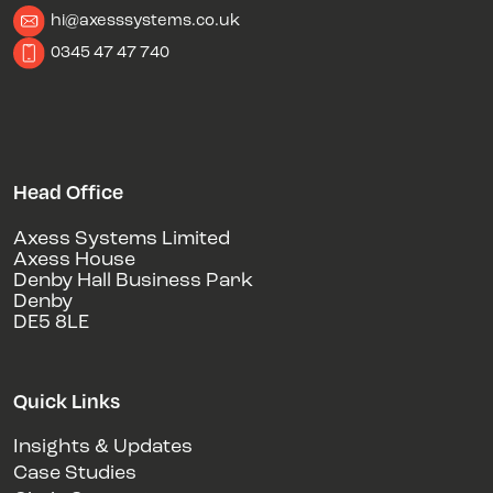
hi@axesssystems.co.uk
0345 47 47 740
Head Office
Axess Systems Limited
Axess House
Denby Hall Business Park
Denby
DE5 8LE
Quick Links
Insights & Updates
Case Studies