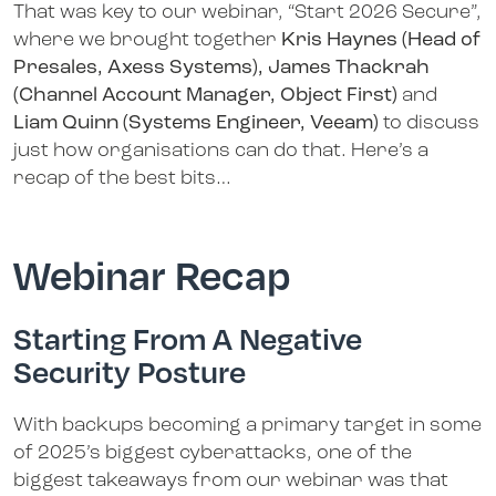
That was key to our webinar, “Start 2026 Secure”,
where we brought together
Kris Haynes (Head of
Presales, Axess Systems), James Thackrah
(Channel Account Manager, Object First)
and
Liam Quinn (Systems Engineer, Veeam)
to discuss
just how organisations can do that. Here’s a
recap of the best bits…
Webinar Recap
Starting From A Negative
Security Posture
With backups becoming a primary target in some
of 2025’s biggest cyberattacks, one of the
biggest takeaways from our webinar was that