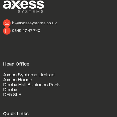
hi@axesssystems.co.uk
0345 47 47 740
Head Office
Axess Systems Limited
Axess House
Denby Hall Business Park
Denby
DE5 8LE
Quick Links