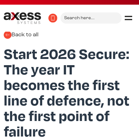
Search
for:
Back to all
Start 2026 Secure:
The year IT
becomes the first
line of defence, not
the first point of
failure