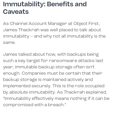
Immutability: Benefits and
Caveats
As Channel Account Manager at Object First,
James Thackrah was well placed to talk about
immutability – and why not all immutability is the
same.
James talked about how, with backups being
such a key target for ransomware attacks last
year, immutable backup storage often isn’t
enough. Companies must be certain that their
backup storage is maintained actively and
implemented securely. This is the role occupied
by
absolute immutability
. As Thackrah explained,
“Immutability effectively means nothing if it can be
compromised with a breach.”