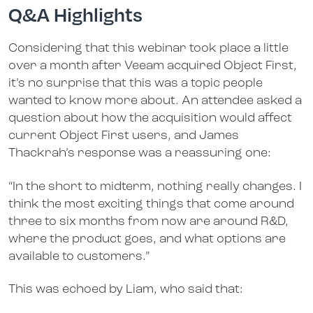
Q&A Highlights
Considering that this webinar took place a little
over a month after Veeam acquired Object First,
it’s no surprise that this was a topic people
wanted to know more about. An attendee asked a
question about how the acquisition would affect
current Object First users, and James
Thackrah’s response was a reassuring one:
“In the short to midterm, nothing really changes. I
think the most exciting things that come around
three to six months from now are around R&D,
where the product goes, and what options are
available to customers.”
This was echoed by Liam, who said that: