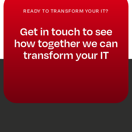
READY TO TRANSFORM YOUR IT?
Get in touch to see
how together we can
transform your IT