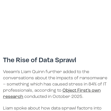
The Rise of Data Sprawl
Veeam’s Liam Quinn further added to the
conversations about the impacts of ransomware
– something which has caused stress in 84% of IT
professionals, according to
Object First’s own
research
conducted in October 2025.
Liam spoke about how data sprawl factors into