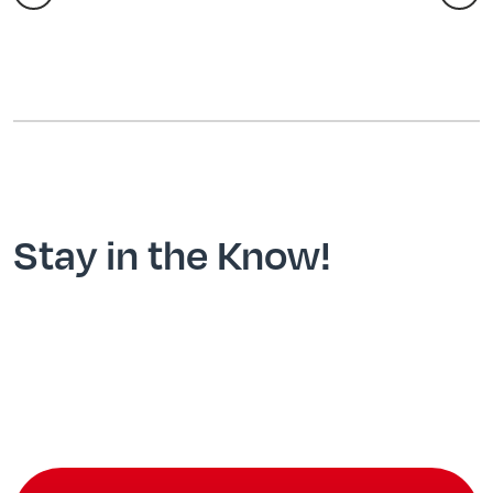
Stay in the Know!