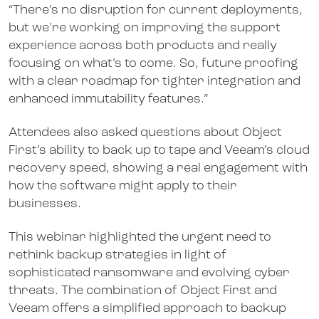
“There’s no disruption for current deployments,
but we’re working on improving the support
experience across both products and really
focusing on what’s to come. So, future proofing
with a clear roadmap for tighter integration and
enhanced immutability features.”
Attendees also asked questions about Object
First’s ability to back up to tape and Veeam’s cloud
recovery speed, showing a real engagement with
how the software might apply to their
businesses.
This webinar highlighted the urgent need to
rethink backup strategies in light of
sophisticated ransomware and evolving cyber
threats. The combination of Object First and
Veeam offers a simplified approach to backup