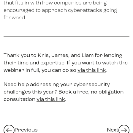
that fits in with how companies are being
encouraged to approach cyberattacks going
forward.
Thank you to Kris, James, and Liam for lending
their time and expertise!
If you want to watch the
webinar in full, you can do so
via this link
.
Need help addressing your cybersecurity
challenges this year? Book a free, no obligation
consultation
via this link
.
Previous
Next