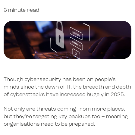
6 minute read
Though cybersecurity has been on people’s
minds since the dawn of IT, the breadth and depth
of cyberattacks have increased hugely in 2025.
Not only are threats coming from more places,
but they’re targeting key backups too – meaning
organisations need to be prepared.