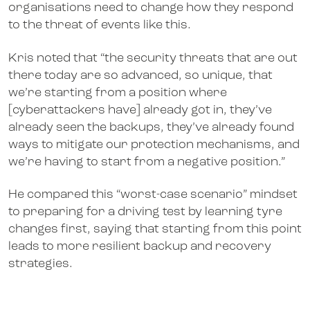
organisations need to change how they respond
to the threat of events like this.
Kris noted that “the security threats that are out
there today are so advanced, so unique, that
we’re starting from a position where
[cyberattackers have] already got in, they’ve
already seen the backups, they’ve already found
ways to mitigate our protection mechanisms, and
we’re having to start from a negative position.”
He compared this “worst-case scenario” mindset
to preparing for a driving test by learning tyre
changes first, saying that starting from this point
leads to more resilient backup and recovery
strategies.