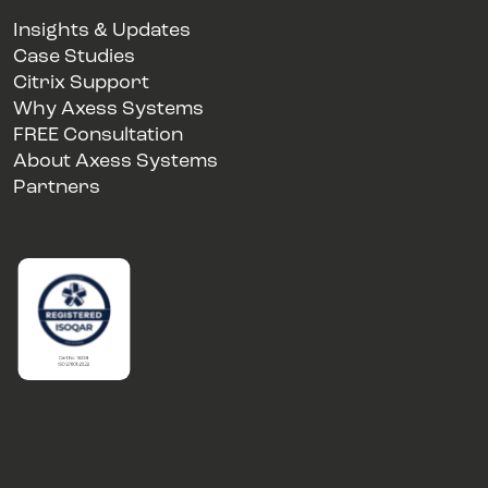
Insights & Updates
Case Studies
Citrix Support
Why Axess Systems
FREE Consultation
About Axess Systems
Partners