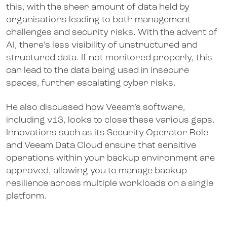
this, with the sheer amount of data held by
organisations leading to both management
challenges and security risks. With the advent of
AI, there’s less visibility of unstructured and
structured data. If not monitored properly, this
can lead to the data being used in insecure
spaces, further escalating cyber risks.
He also discussed how Veeam’s software,
including v13, looks to close these various gaps.
Innovations such as its Security Operator Role
and Veeam Data Cloud ensure that sensitive
operations within your backup environment are
approved, allowing you to manage backup
resilience across multiple workloads on a single
platform.