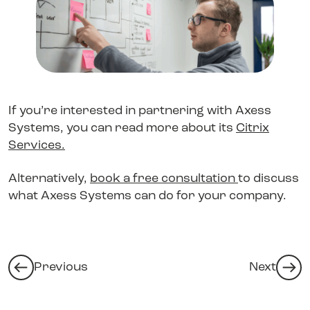
If you’re interested in partnering with Axess
Systems, you can read more about its
Citrix
Services
.
Alternatively,
book a free consultation
to discuss
what Axess Systems can do for your company.
Previous
Next