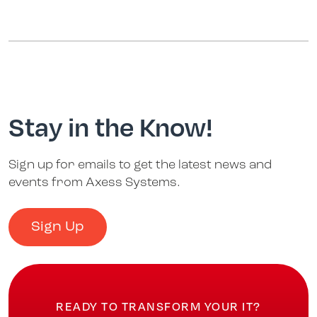
Stay in the Know!
Sign up for emails to get the latest news and
events from Axess Systems.
Sign Up
READY TO TRANSFORM YOUR IT?