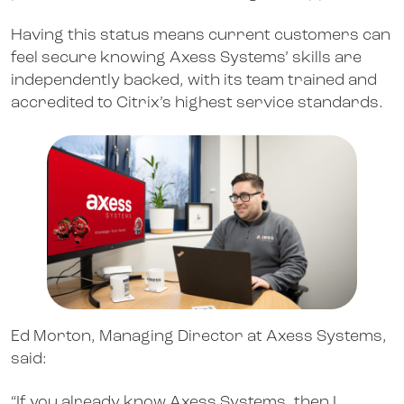
Having this status means current customers can
feel secure knowing Axess Systems’ skills are
independently backed, with its team trained and
accredited to Citrix’s highest service standards.
Ed Morton, Managing Director at Axess Systems,
said:
“If you already know Axess Systems, then I