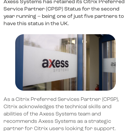
Axess Systems has retained its Citrix Preferred
Service Partner (CPSP) Status for the second
year running – being one of just five partners to
have this status in the UK.
As a Citrix Preferred Services Partner (CPSP),
Citrix acknowledges the technical skills and
abilities of the Axess Systems team and
recommends Axess Systems as a strategic
partner for Citrix users looking for support.