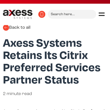
Search
for:
Back to all
Axess Systems
Retains Its Citrix
Preferred Services
Partner Status
2 minute read