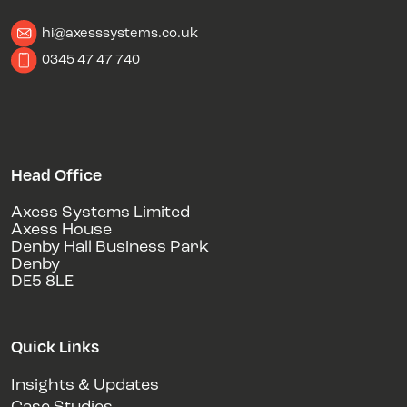
hi@axesssystems.co.uk
0345 47 47 740
Head Office
Axess Systems Limited
Axess House
Denby Hall Business Park
Denby
DE5 8LE
Quick Links
Insights & Updates