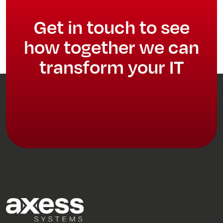
Get in touch to see
how together we can
transform your IT