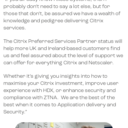
probably don’t need to say a lot else, but for
those that don’t, be assured we have a wealth of
knowledge and pedigree delivering Citrix
services.
The Citrix Preferred Services Partner status will
help more UK and Ireland-based customers find
us and feel assured about the level of support we
can offer for everything Citrix and Netscaler.
Whether it’s giving you insights into how to
maximise your Citrix investment, improve user
experience with HDX, or enhance security and
compliance with ZTNA. We are the best of the
best when it comes to Application delivery and
Security.”