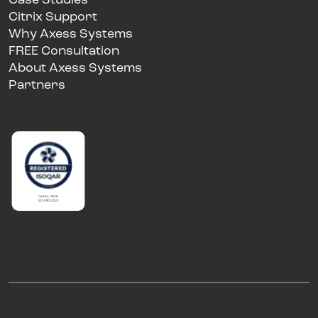
Case Studies
Citrix Support
Why Axess Systems
FREE Consultation
About Axess Systems
Partners