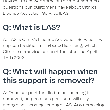
Haynes, to answer some of the most common
questions our customers have about Citrix’s
License Activation Service (LAS).
Q: What is LAS?
A: LAS is Citrix’s License Activation Service. It will
replace traditional file-based licensing, which
Citrix is removing support for, starting April
15th 2026.
Q: What will happen when
this support is removed?
A: Once support for file-based licensing is
removed, on-premises products will only
recognise licensing through LAS. Any remaining