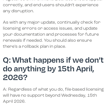
correctly, and end-users shouldn’t experience
any disruption.
As with any major update, continually check for
licensing errors or access issues, and update
your documentation and processes for future
renewals if needed. You should also ensure
there’s a rollback plan in place.
Q: What happens if we don’t
do anything by 15th April,
2026?
A: Regardless of what you do, file-based licensing
will have no support beyond Wednesday, 15th
April 2026.