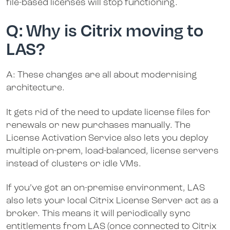
file-based licenses will stop functioning.
Q: Why is Citrix moving to
LAS?
A: These changes are all about modernising
architecture.
It gets rid of the need to update license files for
renewals or new purchases manually. The
License Activation Service also lets you deploy
multiple on-prem, load-balanced, license servers
instead of clusters or idle VMs.
If you’ve got an on-premise environment, LAS
also lets your local Citrix License Server act as a
broker. This means it will periodically sync
entitlements from LAS (once connected to Citrix