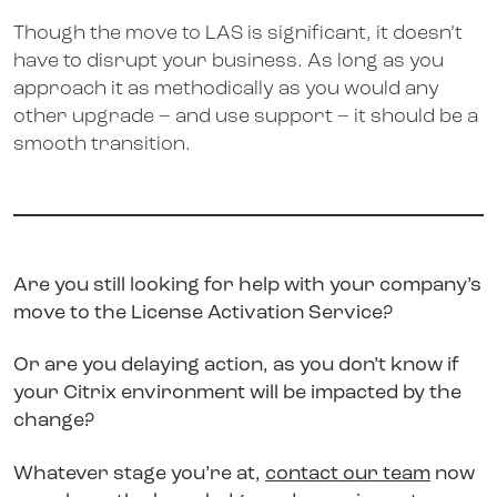
Though the move to LAS is significant, it doesn’t
have to disrupt your business. As long as you
approach it as methodically as you would any
other upgrade – and use support – it should be a
smooth transition.
Are you still looking for help with your company’s
move to the License Activation Service?
Or are you delaying action, as you don’t know if
your Citrix environment will be impacted by the
change?
Whatever stage you’re at,
contact our team
now