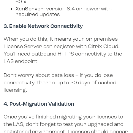
60.x
XenServer:
version 8.4 or newer with
required updates
3. Enable Network Connectivity
When you do this, it means your on-premises
License Server can register with Citrix Cloud.
You’ll need outbound HTTPS connectivity to the
LAS endpoint.
Don’t worry about data loss – if you do lose
connectivity, there’s up to 30 days of cached
licensing.
4. Post-Migration Validation
Once you’ve finished migrating your licenses to
the LAS, don’t forget to test your upgraded and
registered environment. Licenses should appear