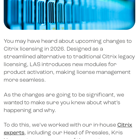
You may have heard about upcoming changes to
Citrix licensing in 2026. Designed as a
streamlined alternative to traditional Citrix legacy
licensing, LAS introduces new modules for
product activation, making license management
more seamless.
As the changes are going to be significant, we
wanted to make sure you knew about what’s
happening and why.
To do this, we’ve worked with our in-house
Citrix
experts
, including our Head of Presales, Kris