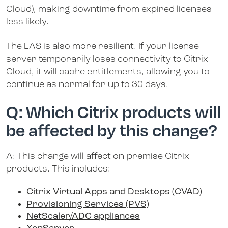
Cloud), making downtime from expired licenses
less likely.
The LAS is also more resilient. If your license
server temporarily loses connectivity to Citrix
Cloud, it will cache entitlements, allowing you to
continue as normal for up to 30 days.
Q: Which Citrix products will
be affected by this change?
A: This change will affect on-premise Citrix
products. This includes:
Citrix Virtual Apps and Desktops (CVAD)
Provisioning Services (PVS)
NetScaler/ADC appliances