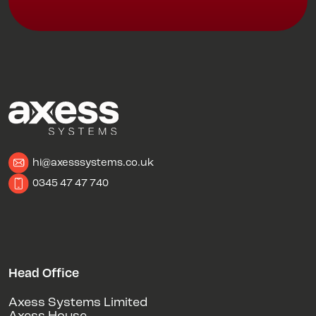
hi@axesssystems.co.uk
0345 47 47 740
Head Office
Axess Systems Limited