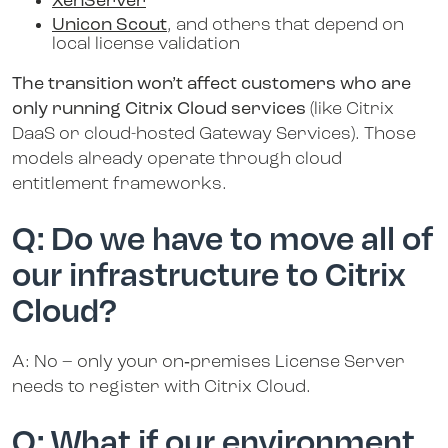
XenServer
Unicon Scout
, and others that depend on
local license validation
The transition won’t affect customers who are
only running Citrix Cloud services
(like Citrix
DaaS or cloud-hosted Gateway Services). Those
models already operate through cloud
entitlement frameworks.
Q: Do we have to move all of
our infrastructure to Citrix
Cloud?
A: No – only your on‑premises License Server
needs to register with Citrix Cloud.
Q: What if our environment