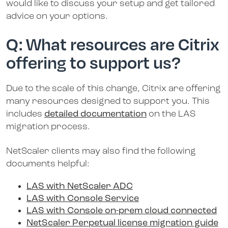
would like to discuss your setup and get tailored
advice on your options.
Q: What resources are Citrix
offering to support us?
Due to the scale of this change, Citrix are offering
many resources designed to support you. This
includes
detailed documentation
on the LAS
migration process.
NetScaler clients may also find the following
documents helpful:
LAS with NetScaler ADC
LAS with Console Service
LAS with Console on-prem cloud connected
NetScaler Perpetual license migration guide