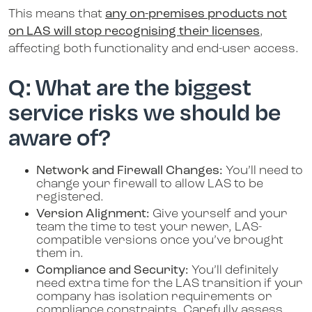
This means that
any on-premises products not
on LAS will stop recognising their licenses
,
affecting both functionality and end-user access.
Q: What are the biggest
service risks we should be
aware of?
Network and Firewall Changes:
You’ll need to
change your firewall to allow LAS to be
registered.
Version Alignment:
Give yourself and your
team the time to test your newer, LAS-
compatible versions once you’ve brought
them in.
Compliance and Security:
You’ll definitely
need extra time for the LAS transition if your
company has isolation requirements or
compliance constraints. Carefully assess