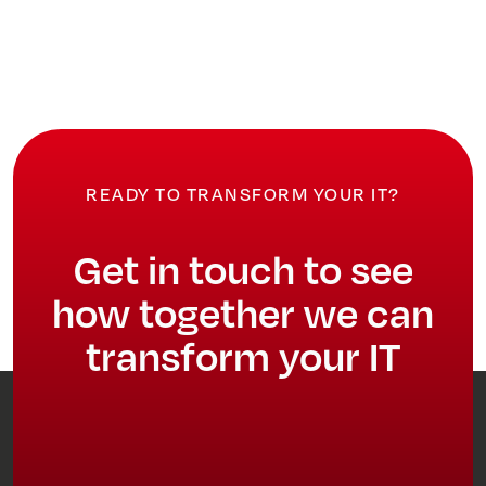
READY TO TRANSFORM YOUR IT?
Get in touch to see
how together we can
transform your IT