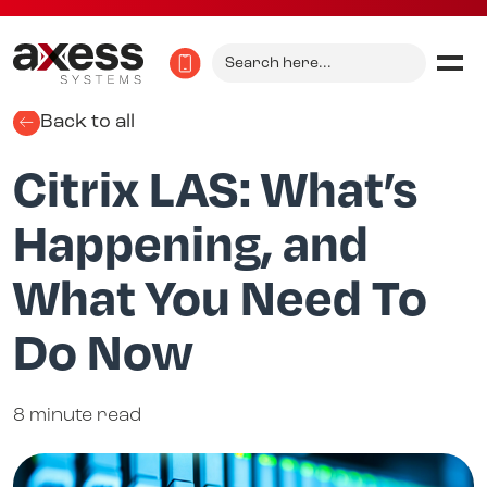
Search
for:
Back to all
Citrix LAS: What’s
Happening, and
What You Need To
Do Now
8 minute read