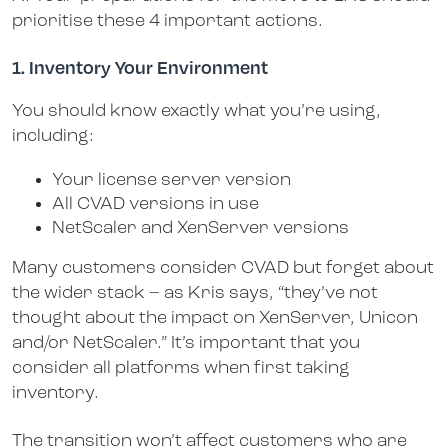
prioritise these 4 important actions.
1. Inventory Your Environment
You should know exactly what you’re using,
including:
Your license server version
All CVAD versions in use
NetScaler and XenServer versions
Many customers consider CVAD but forget about
the wider stack – as Kris says, “they’ve not
thought about the impact on XenServer, Unicon
and/or NetScaler.” It’s important that you
consider all platforms when first taking
inventory.
The transition won’t affect customers who are