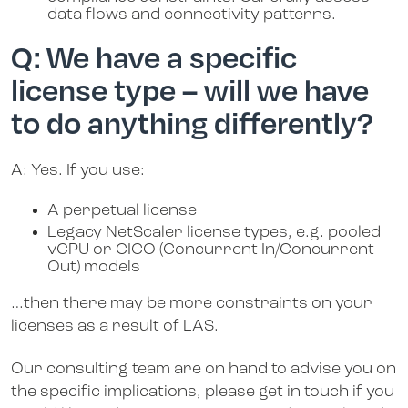
data flows and connectivity patterns.
Q: We have a specific
license type – will we have
to do anything differently?
A: Yes. If you use:
A perpetual license
Legacy NetScaler license types, e.g. pooled
vCPU or CICO (Concurrent In/Concurrent
Out) models
…then there may be more constraints on your
licenses as a result of LAS.
Our consulting team are on hand to advise you on
the specific implications, please get in touch if you