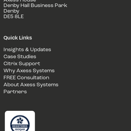
Axess House
Denby Hall Business Park
Denby
DE5 8LE
Quick Links
Insights & Updates
Case Studies
Citrix Support
Why Axess Systems
FREE Consultation
About Axess Systems
Partners