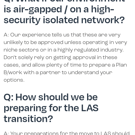
is air-gapped / on a high-
security isolated network?
A: Our experience tells us that these are very
unlikely to be approved unless operating in very
niche sectors or in a highly regulated industry.
Don’t solely rely on getting approval in these
cases, and allow plenty of time to prepare a Plan
B/work with a partner to understand your
options.
Q: How should we be
preparing for the LAS
transition?
A: Your preparations for the move to LAS should