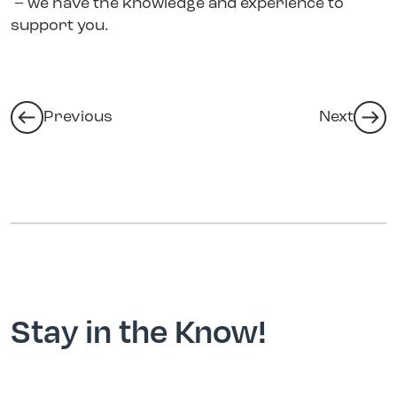
– we have the knowledge and experience to
support you.
Previous
Next
Stay in the Know!