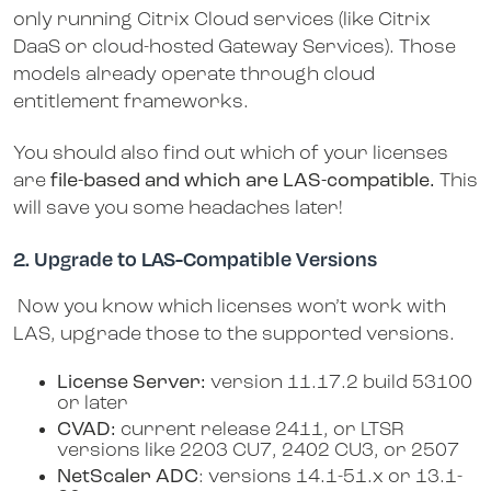
only running Citrix Cloud services (like Citrix
DaaS or cloud-hosted Gateway Services). Those
models already operate through cloud
entitlement frameworks.
You should also find out which of your licenses
are
file-based and which are LAS-compatible.
This
will save you some headaches later!
2. Upgrade to LAS-Compatible Versions
Now you know which licenses won’t work with
LAS, upgrade those to the supported versions.
License Server:
version 11.17.2 build 53100
or later
CVAD:
current release 2411, or LTSR
versions like 2203 CU7, 2402 CU3, or 2507
NetScaler ADC
: versions 14.1-51.x or 13.1-