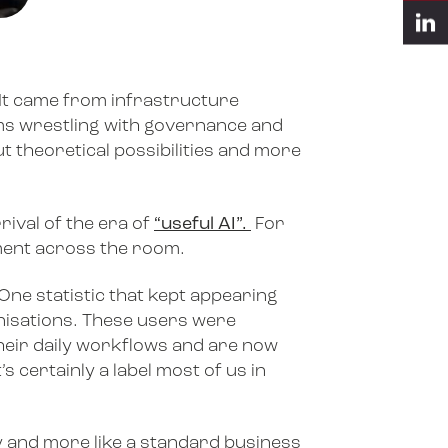
 It came from infrastructure
ams wrestling with governance and
 theoretical possibilities and more
ival of the era of
“useful AI”.
For
moment across the room.
One statistic that kept appearing
anisations. These users were
their daily workflows and are now
s certainly a label most of us in
ity and more like a standard business