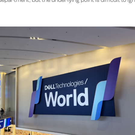
partment, but the underlying point is difficult to ig