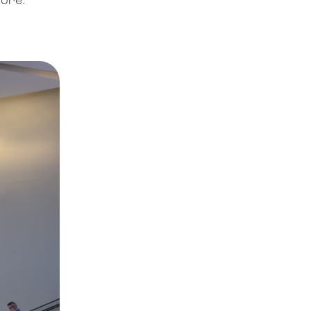
nore.