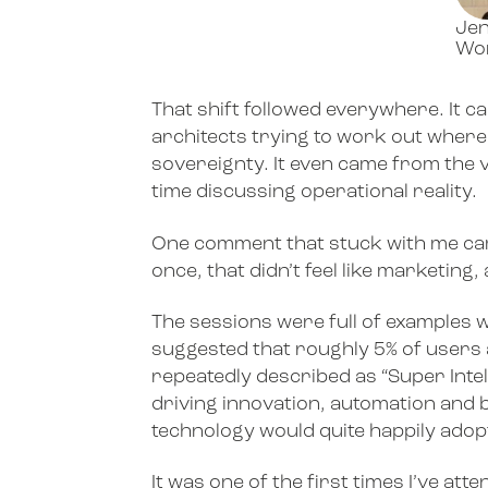
Jen
Wor
That shift followed everywhere. It 
architects trying to work out where
sovereignty. It even came from the 
time discussing operational reality.
One comment that stuck with me cam
once, that didn’t feel like marketing
The sessions were full of examples 
suggested that roughly 5% of users 
repeatedly described as “Super Intel
driving innovation, automation and bu
technology would quite happily adop
It was one of the first times I’ve at