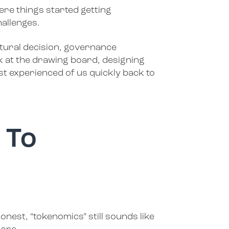
ere things started getting
hallenges.
tural decision, governance
 at the drawing board, designing
t experienced of us quickly back to
 To
nest, “tokenomics” still sounds like