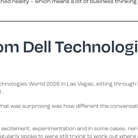
shed reality – which means a lot of business thinkin
rom Dell Technolog
 Technologies World 2026 in Las Vegas, sitting through
t.
what was surprising was how different the conversati
ure of excitement, experimentation and in some cases, 
ularly spoke to were still trying to work out where it