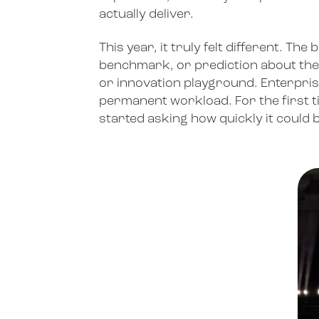
actually deliver.
This year, it truly felt different. 
benchmark, or prediction about the f
or innovation playground. Enterpri
permanent workload. For the first tim
started asking how quickly it could 