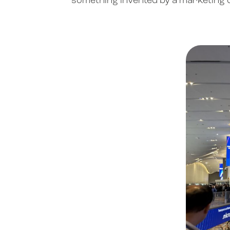
something invented by a marketing de