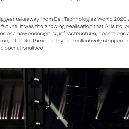
The biggest takeaway from Dell Technologies World 202
uture. It was the growing realisation that AI is no lo
ses are now redesigning infrastructure, operations
e, it felt like the industry had collectively stopped
be operationalised.