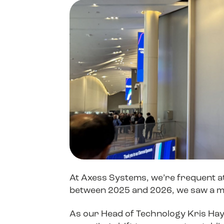
Device Management
Improving Citrix Performance
LG
Social Responsibility
Social Responsibility
Ensuring Backup & Business Continuity
Sustainability
Sustainability
Join Us
Join Us
At Axess Systems, we’re frequent a
between 2025 and 2026, we saw a ma
As our Head of Technology Kris Hayne