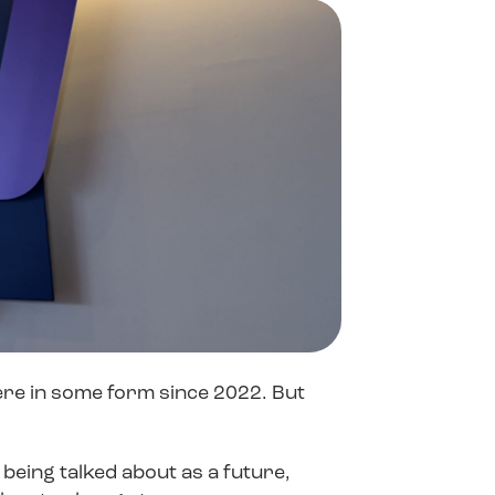
Contact Sales
Contact Sales
Contact Sales
ProofPoint
ere in some form since 2022. But
being talked about as a future,