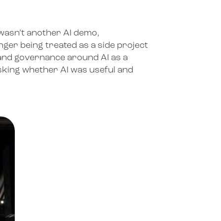
6 wasn’t another AI demo,
nger being treated as a side project
 and governance around AI as a
 asking whether AI was useful and