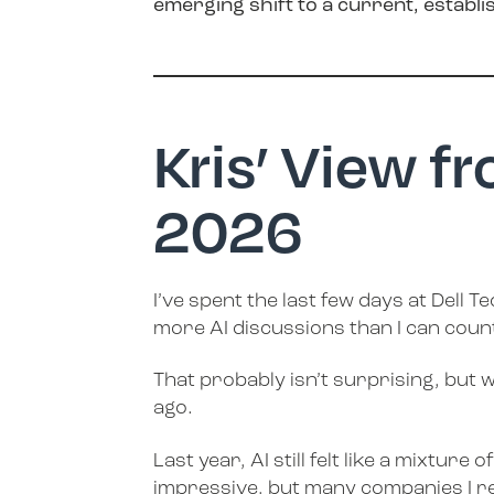
emerging shift to a current, establi
Kris’ View f
2026
I’ve spent the last few days at Dell
more AI discussions than I can coun
That probably isn’t surprising, but 
ago.
Last year, AI still felt like a mixt
impressive, but many companies I reg