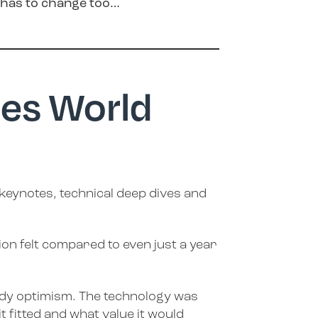
g has to change too…
ies World
 keynotes, technical deep dives and
on felt compared to even just a year
nerdy optimism. The technology was
 fitted and what value it would