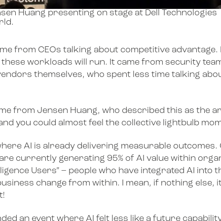
sen Huang presenting on stage at Dell Technologies
ld.
came from CEOs talking about competitive advantage.
 these workloads will run. It came from security te
vendors themselves, who spent less time talking about
e from Jensen Huang, who described this as the arr
, and you could almost feel the collective lightbulb 
where AI is already delivering measurable outcomes. 
are currently generating 95% of AI value within org
ligence Users” – people who have integrated AI into 
siness change from within. I mean, if nothing else, it’
t!
tended an event where AI felt less like a future capabil