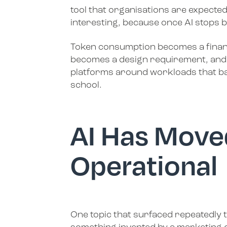
tool that organisations are expected
interesting, because once AI stops b
Token consumption becomes a financi
becomes a design requirement, and 
platforms around workloads that bar
school.
AI Has Move
Operational
One topic that surfaced repeatedly t