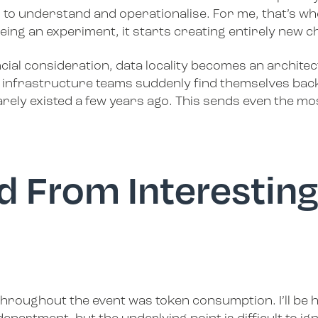
 to understand and operationalise. For me, that’s wh
eing an experiment, it starts creating entirely new c
al consideration, data locality becomes an architec
infrastructure teams suddenly find themselves back
ely existed a few years ago. This sends even the mos
d From Interesting
hroughout the event was token consumption. I’ll be ho